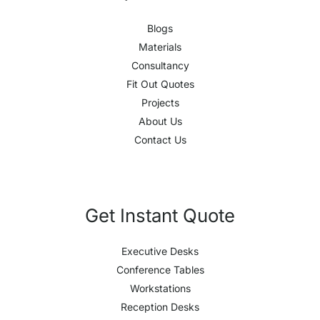
Blogs
Materials
Consultancy
Fit Out Quotes
Projects
About Us
Contact Us
Get Instant Quote
Executive Desks
Conference Tables
Workstations
Reception Desks