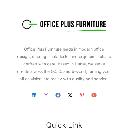
Office Plus Furniture leads in modern office
design, offering sleek desks and ergonomic chairs
crafted with care. Based in Dubai, we serve
clients across the G.C.C. and beyond, turning your
office vision into reality with quality and service.
Quick Link