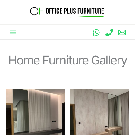
Skip
to
content
Home Furniture Gallery