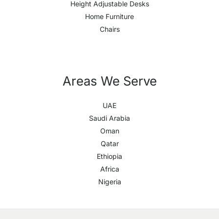
Height Adjustable Desks
Home Furniture
Chairs
Areas We Serve
UAE
Saudi Arabia
Oman
Qatar
Ethiopia
Africa
Nigeria