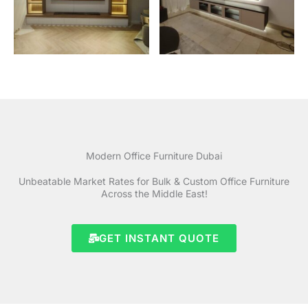
Modern Office Furniture Dubai
Unbeatable Market Rates for Bulk & Custom Office Furniture
Across the Middle East!
GET INSTANT QUOTE