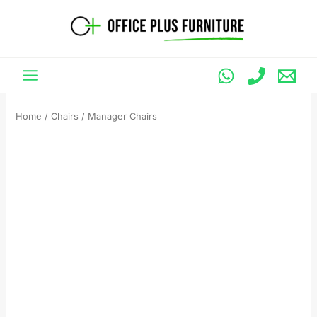
Skip
to
content
Home
/
Chairs
/ Manager Chairs