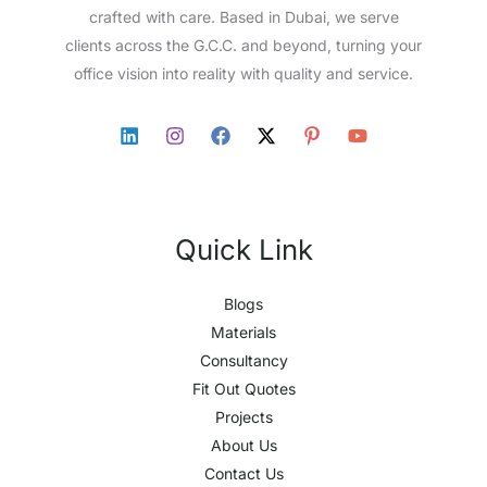
crafted with care. Based in Dubai, we serve
clients across the G.C.C. and beyond, turning your
office vision into reality with quality and service.
Quick Link
Blogs
Materials
Consultancy
Fit Out Quotes
Projects
About Us
Contact Us