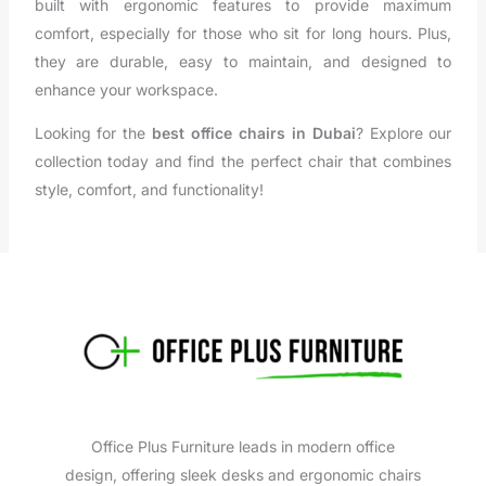
built with ergonomic features to provide maximum
comfort, especially for those who sit for long hours. Plus,
they are durable, easy to maintain, and designed to
enhance your workspace.
Looking for the
best office chairs in Dubai
? Explore our
collection today and find the perfect chair that combines
style, comfort, and functionality!
Office Plus Furniture leads in modern office
design, offering sleek desks and ergonomic chairs