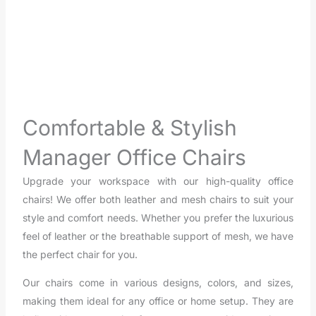
Viva Manager Chair
Comfortable & Stylish
Manager Office Chairs
Upgrade your workspace with our high-quality office
chairs! We offer both leather and mesh chairs to suit your
style and comfort needs. Whether you prefer the luxurious
feel of leather or the breathable support of mesh, we have
the perfect chair for you.
Our chairs come in various designs, colors, and sizes,
making them ideal for any office or home setup. They are