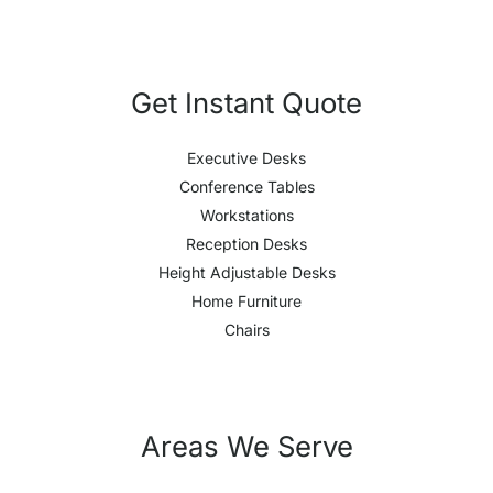
Get Instant Quote
Executive Desks
Conference Tables
Workstations
Reception Desks
Height Adjustable Desks
Home Furniture
Chairs
Areas We Serve