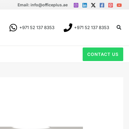
Email: info@officeplus.ae
Sear
+971 52 137 8353
+971 52 137 8353
CONTACT US