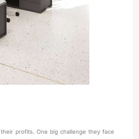
their profits. One big challenge they face