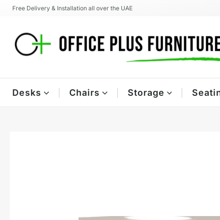
Skip
Free Delivery & Installation all over the UAE
to
content
Desks
Chairs
Storage
Seati