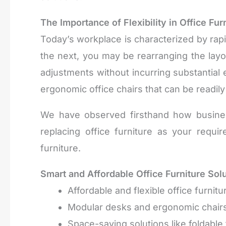
The Importance of Flexibility in Office Fur
Today’s workplace is characterized by ra
the next, you may be rearranging the layo
adjustments without incurring substantial
ergonomic office chairs that can be readily
We have observed firsthand how business
replacing office furniture as your requ
furniture.
Smart and Affordable Office Furniture Sol
Affordable and flexible office furni
Modular desks and ergonomic chairs 
Space-saving solutions like foldable 