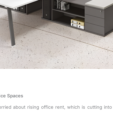
ice Spaces
ed about rising office rent, which is cutting into 