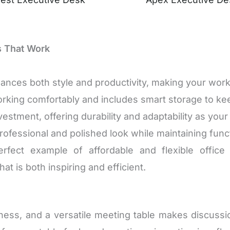
s That Work
nces both style and productivity, making your work
orking comfortably and includes smart storage to ke
vestment, offering durability and adaptability as you
ofessional and polished look while maintaining funct
ect example of affordable and flexible office f
at is both inspiring and efficient.
siness, and a versatile meeting table makes discussi