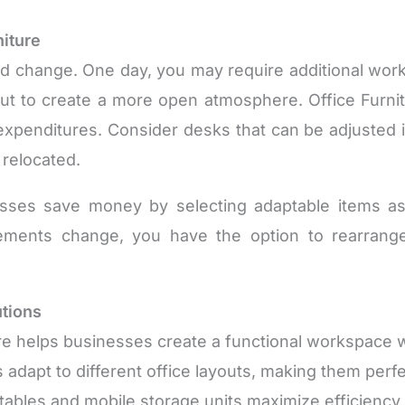
niture
pid change. One day, you may require additional w
ut to create a more open atmosphere. Office Furni
 expenditures. Consider desks that can be adjusted 
 relocated.
es save money by selecting adaptable items as a
irements change, you have the option to rearrange
utions
ture helps businesses create a functional workspace
adapt to different office layouts, making them perf
tables and mobile storage units maximize efficiency i