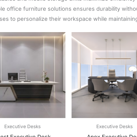
ble office furniture solutions ensures durability wit
es to personalize their workspace while maintaining
Executive Desks
Executive Desks
est Executive Desk
Apex Executive De