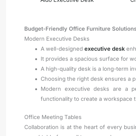
Budget-Friendly Office Furniture Solution
Modern Executive Desks
A well-designed
executive desk
enha
It provides a spacious surface for w
A high-quality desk is a long-term in
Choosing the right desk ensures a pr
Modern executive desks are a perf
functionality to create a workspace th
Office Meeting Tables
Collaboration is at the heart of every bu