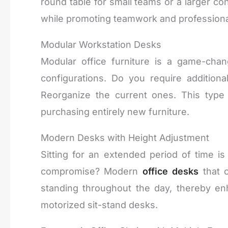
round table for small teams or a larger co
while promoting teamwork and professiona
Modular Workstation Desks
Modular office furniture is a game-cha
configurations. Do you require addition
Reorganize the current ones. This type 
purchasing entirely new furniture.
Modern Desks with Height Adjustment
Sitting for an extended period of time is
compromise? Modern
office desks
that c
standing throughout the day, thereby enh
motorized sit-stand desks.