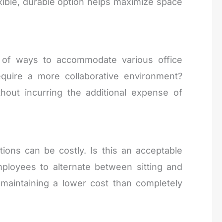
exible, durable option helps maximize space
y of ways to accommodate various office
equire a more collaborative environment?
hout incurring the additional expense of
tions can be costly. Is this an acceptable
ployees to alternate between sitting and
 maintaining a lower cost than completely