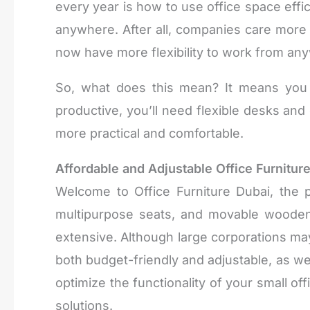
every year is how to use office space effi
anywhere. After all, companies care more
now have more flexibility to work from any
So, what does this mean? It means you 
productive, you’ll need flexible desks an
more practical and comfortable.
Affordable and Adjustable Office Furniture
Welcome to Office Furniture Dubai, the 
multipurpose seats, and movable wooden
extensive. Although large corporations may
both budget-friendly and adjustable, as well
optimize the functionality of your small 
solutions.