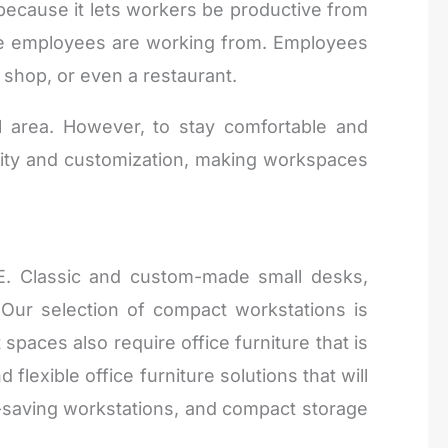
 because it lets workers be productive from
ere employees are working from. Employees
 shop, or even a restaurant.
 area. However, to stay comfortable and
ility and customization, making workspaces
AE. Classic and custom-made small desks,
ur selection of compact workstations is
paces also require office furniture that is
flexible office furniture solutions that will
e-saving workstations, and compact storage