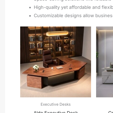
High-quality yet affordable and flexi
Customizable designs allow business
Executive Desks
Aldo Executive Desk
Cr