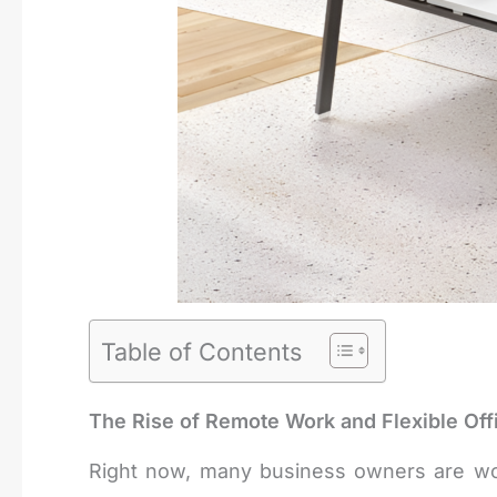
Table of Contents
The Rise of Remote Work and Flexible Off
Right now, many business owners are worri