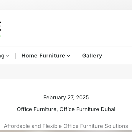
ng
Home Furniture
Gallery
February 27, 2025
Office Furniture
,
Office Furniture Dubai
Affordable and Flexible Office Furniture Solutions