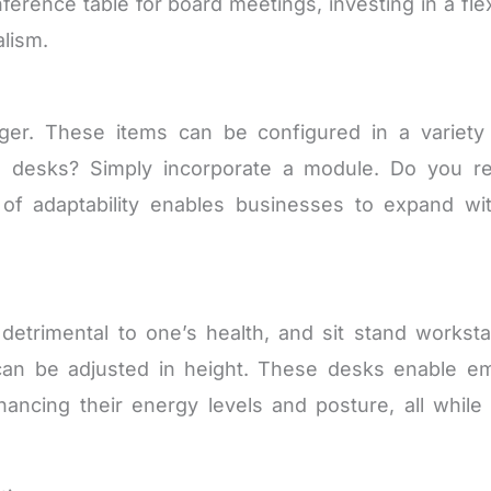
nference table for board meetings, investing in a fl
lism.
nger. These items can be configured in a variet
al desks? Simply incorporate a module. Do you r
of adaptability enables businesses to expand wit
 detrimental to one’s health, and sit stand worksta
an be adjusted in height. These desks enable em
ancing their energy levels and posture, all while