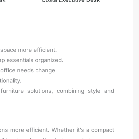
space more efficient.
ep essentials organized.
r office needs change.
ionality.
urniture solutions, combining style and
ons more efficient. Whether it’s a compact