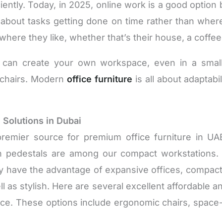
ciently. Today, in 2025, online work is a good option
 about tasks getting done on time rather than wh
where they like, whether that’s their house, a coffee
can create your own workspace, even in a small
d chairs. Modern
office furniture
is all about adaptab
 Solutions in Dubai
premier source for premium office furniture in U
 pedestals are among our compact workstations. O
 have the advantage of expansive offices, compact s
 as stylish. Here are several excellent affordable and 
office. These options include ergonomic chairs, spac