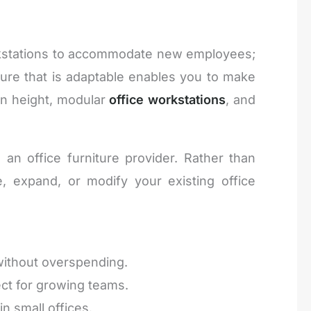
orkstations to accommodate new employees;
ture that is adaptable enables you to make
in height, modular
office workstations
, and
n office furniture provider. Rather than
, expand, or modify your existing office
 without overspending.
ect for growing teams.
n small offices.