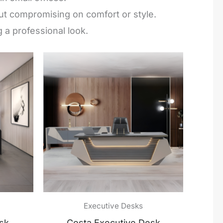
hout compromising on comfort or style.
 a professional look.
Executive Desks
sk
Costa Executive Desk