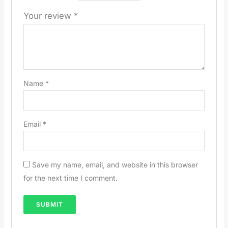
Your review
*
Name
*
Email
*
Save my name, email, and website in this browser
for the next time I comment.