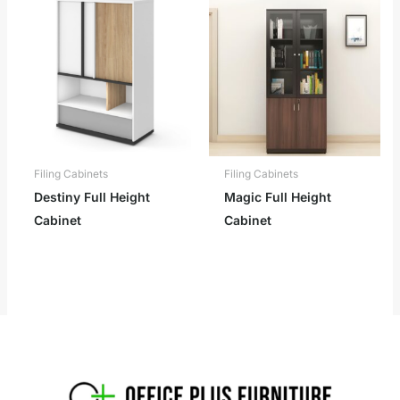
Filing Cabinets
Filing Cabinets
Destiny Full Height
Magic Full Height
Cabinet
Cabinet