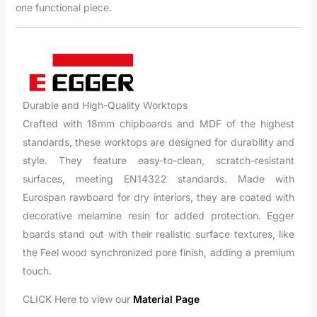
one functional piece.
Durable and High-Quality Worktops
Crafted with 18mm chipboards and MDF of the highest
standards, these worktops are designed for durability and
style. They feature easy-to-clean, scratch-resistant
surfaces, meeting EN14322 standards. Made with
Eurospan rawboard for dry interiors, they are coated with
decorative melamine resin for added protection. Egger
boards stand out with their realistic surface textures, like
the Feel wood synchronized pore finish, adding a premium
touch.
CLICK Here to view our
Material Page