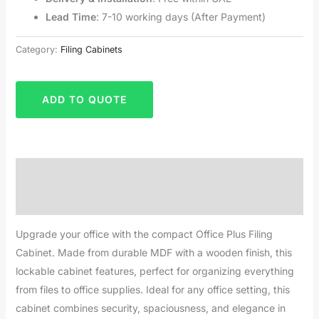
Lead Time
: 7-10 working days (After Payment)
Category:
Filing Cabinets
ADD TO QUOTE
Description
Reviews (0)
Upgrade your office with the compact Office Plus Filing
Cabinet. Made from durable MDF with a wooden finish, this
lockable cabinet features, perfect for organizing everything
from files to office supplies. Ideal for any office setting, this
cabinet combines security, spaciousness, and elegance in