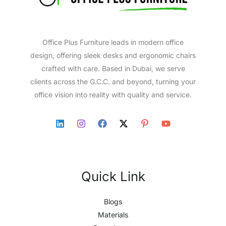
Office Plus Furniture leads in modern office
design, offering sleek desks and ergonomic chairs
crafted with care. Based in Dubai, we serve
clients across the G.C.C. and beyond, turning your
office vision into reality with quality and service.
Quick Link
Blogs
Materials