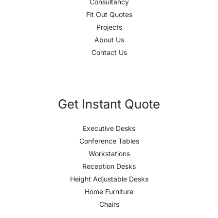
Consultancy
Fit Out Quotes
Projects
About Us
Contact Us
Get Instant Quote
Executive Desks
Conference Tables
Workstations
Reception Desks
Height Adjustable Desks
Home Furniture
Chairs