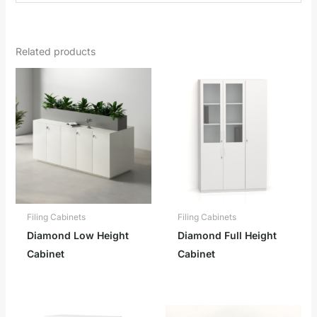
Related products
Filing Cabinets
Filing Cabinets
Diamond Low Height
Diamond Full Height
Cabinet
Cabinet