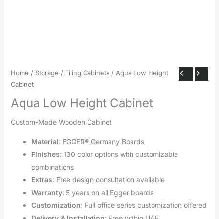
Home
/
Storage
/
Filing Cabinets
/ Aqua Low Height
Cabinet
Aqua Low Height Cabinet
Custom-Made Wooden Cabinet
Material
: EGGER® Germany Boards
Finishes
: 130 color options with customizable
combinations
Extras
: Free design consultation available
Warranty
: 5 years on all Egger boards
Customization
: Full office series customization offered
Delivery & Installation
: Free within UAE