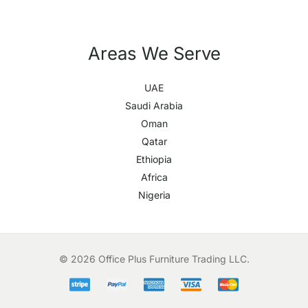
Areas We Serve
UAE
Saudi Arabia
Oman
Qatar
Ethiopia
Africa
Nigeria
© 2026 Office Plus Furniture Trading LLC.