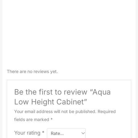
There are no reviews yet.
Be the first to review “Aqua
Low Height Cabinet”
Your email address will not be published.
Required
fields are marked
*
Your rating
*