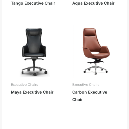
Tango Executive Chair
Aqua Executive Chair
Executive Chairs
Executive Chairs
Maya Executive Chair
Carbon Executive
Chair