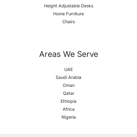
Height Adjustable Desks
Home Furniture
Chairs
Areas We Serve
UAE
Saudi Arabia
Oman
Qatar
Ethiopia
Africa
Nigeria