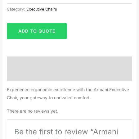
Category:
Executive Chairs
ADD TO QUOTE
Description
Reviews (0)
Experience ergonomic excellence with the Armani Executive
Chair, your gateway to unrivaled comfort.
There are no reviews yet.
Be the first to review “Armani