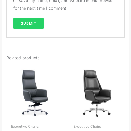
Save my name, email, and website in this browser
for the next time I comment.
Related products
Executive Chairs
Executive Chairs