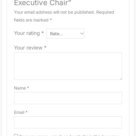
Executive Chair”
Your email address will not be published.
Required
fields are marked
*
Your rating
*
Your review
*
Name
*
Email
*