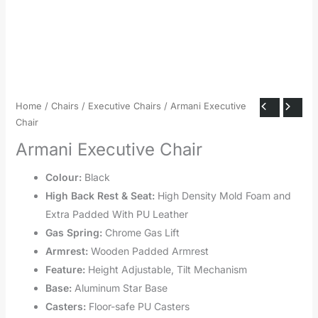
Home
/
Chairs
/
Executive Chairs
/ Armani Executive
Chair
Armani Executive Chair
Colour:
Black
High Back Rest & Seat:
High Density Mold Foam and
Extra Padded With PU Leather
Gas Spring:
Chrome Gas Lift
Armrest:
Wooden Padded Armrest
Feature:
Height Adjustable, Tilt Mechanism
Base:
Aluminum Star Base
Casters:
Floor-safe PU Casters