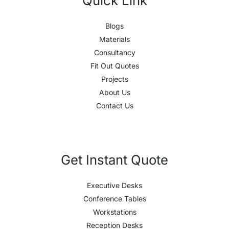
Quick Link
Blogs
Materials
Consultancy
Fit Out Quotes
Projects
About Us
Contact Us
Get Instant Quote
Executive Desks
Conference Tables
Workstations
Reception Desks