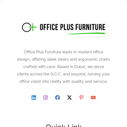
Office Plus Furniture leads in modern office
design, offering sleek desks and ergonomic chairs
crafted with care. Based in Dubai, we serve
clients across the G.C.C. and beyond, turning your
office vision into reality with quality and service.