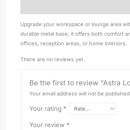
Description
Reviews (0)
Upgrade your workspace or lounge area with
durable metal base, it offers both comfort a
offices, reception areas, or home interiors.
There are no reviews yet.
Be the first to review “Astra 
Your email address will not be published
Your rating
*
Your review
*