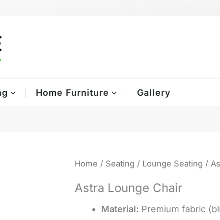
ng
Home Furniture
Gallery
Home
/
Seating
/
Lounge Seating
/ As
Astra Lounge Chair
Material:
Premium fabric (bl