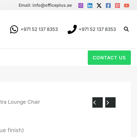
Email: info@officeplus.ae
Sear
+971 52 137 8353
+971 52 137 8353
CONTACT US
tra Lounge Chair
ue finish)