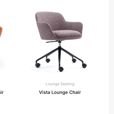
Lounge Seating
ir
Vista Lounge Chair