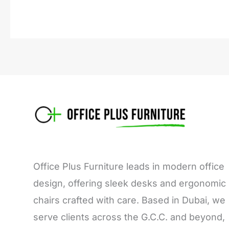
Office Plus Furniture leads in modern office
design, offering sleek desks and ergonomic
chairs crafted with care. Based in Dubai, we
serve clients across the G.C.C. and beyond,