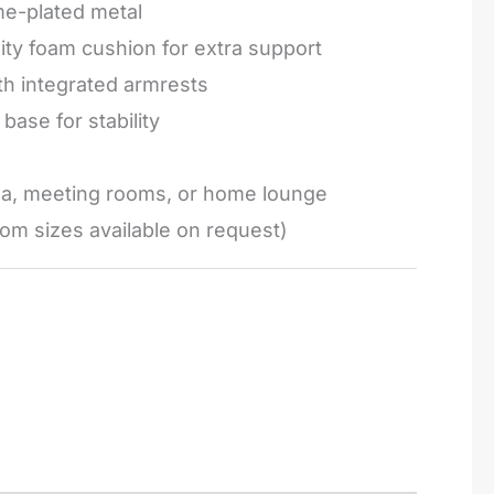
e-plated metal
ty foam cushion for extra support
h integrated armrests
base for stability
ea, meeting rooms, or home lounge
om sizes available on request)