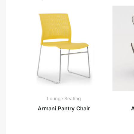
Lounge Seating
Armani Pantry Chair
A