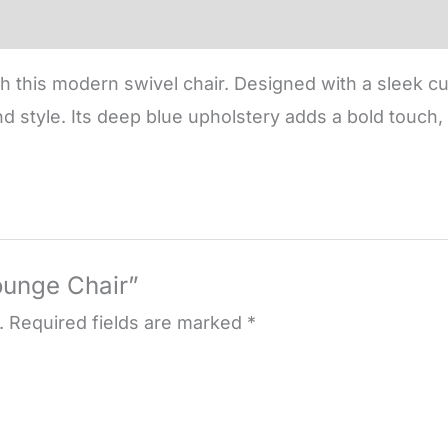
 this modern swivel chair. Designed with a sleek cu
nd style. Its deep blue upholstery adds a bold touch, 
Lounge Chair”
.
Required fields are marked
*