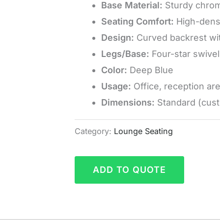
Base Material:
Sturdy chrom
Seating Comfort:
High-densi
Design:
Curved backrest wit
Legs/Base:
Four-star swivel 
Color:
Deep Blue
Usage:
Office, reception ar
Dimensions:
Standard (cust
Category:
Lounge Seating
ADD TO QUOTE