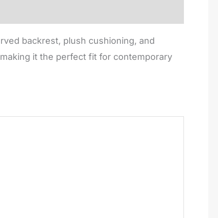
rved backrest, plush cushioning, and
making it the perfect fit for contemporary