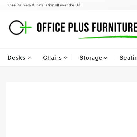
Skip
Free Delivery & Installation all over the UAE
to
content
Desks
Chairs
Storage
Seati