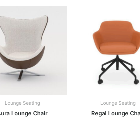
Lounge Seating
Lounge Seating
ura Lounge Chair
Regal Lounge Cha