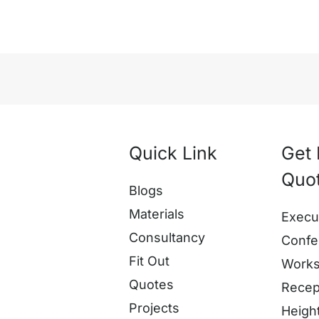
Quick Link
Get 
Quo
Blogs
Materials
Execu
Consultancy
Confe
Fit Out
Works
Quotes
Recep
Projects
Heigh