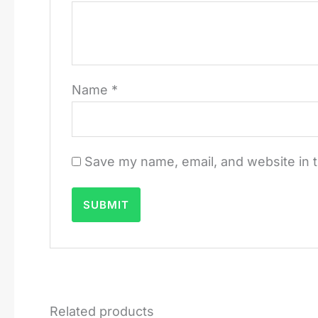
Name
*
Save my name, email, and website in t
Related products