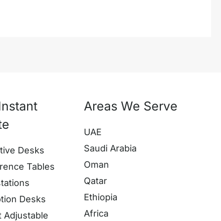
Instant
Areas We Serve
te
UAE
Saudi Arabia
tive Desks
Oman
rence Tables
Qatar
tations
Ethiopia
tion Desks
Africa
t Adjustable