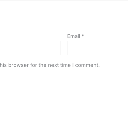
Email
*
his browser for the next time I comment.