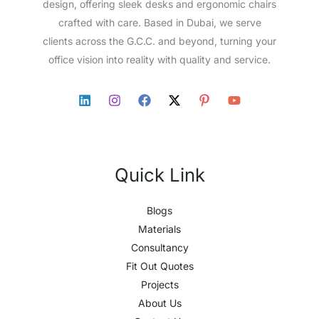
design, offering sleek desks and ergonomic chairs
crafted with care. Based in Dubai, we serve
clients across the G.C.C. and beyond, turning your
office vision into reality with quality and service.
Quick Link
Blogs
Materials
Consultancy
Fit Out Quotes
Projects
About Us