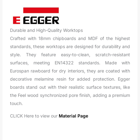
Durable and High-Quality Worktops
Crafted with 18mm chipboards and MDF of the highest
standards, these worktops are designed for durability and
style. They feature easy-to-clean, scratch-resistant
surfaces, meeting EN14322 standards. Made with
Eurospan rawboard for dry interiors, they are coated with
decorative melamine resin for added protection. Egger
boards stand out with their realistic surface textures, like
the Feel wood synchronized pore finish, adding a premium
touch.
CLICK Here to view our
Material Page