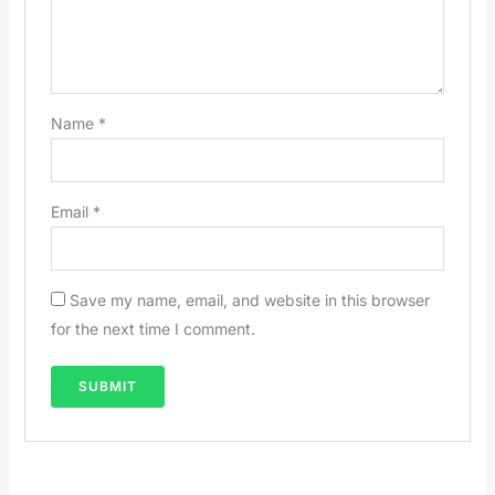
Name
*
Email
*
Save my name, email, and website in this browser
for the next time I comment.