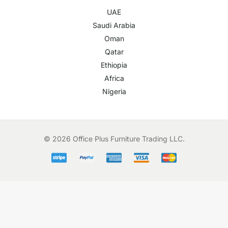
UAE
Saudi Arabia
Oman
Qatar
Ethiopia
Africa
Nigeria
© 2026 Office Plus Furniture Trading LLC.