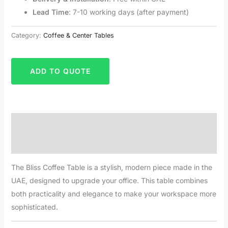
Lead Time
: 7-10 working days (after payment)
Category:
Coffee & Center Tables
ADD TO QUOTE
Description
Reviews (0)
The Bliss Coffee Table is a stylish, modern piece made in the
UAE, designed to upgrade your office. This table combines
both practicality and elegance to make your workspace more
sophisticated.