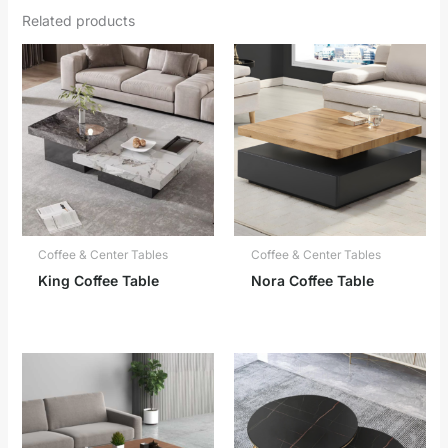
Related products
Coffee & Center Tables
Coffee & Center Tables
King Coffee Table
Nora Coffee Table