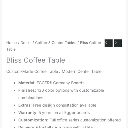
Home
/
Desks
/
Coffee & Center Tables
/ Bliss Coffee
Table
Bliss Coffee Table
Custom-Made Coffee Table / Modern Center Table
Material
: EGGER® Germany Boards
Finishes
: 130 color options with customizable
combinations
Extras
: Free design consultation available
Warranty
: 5 years on all Egger boards
Customization
: Full office series customization offered
Delivery & Installation
: Free within UAE