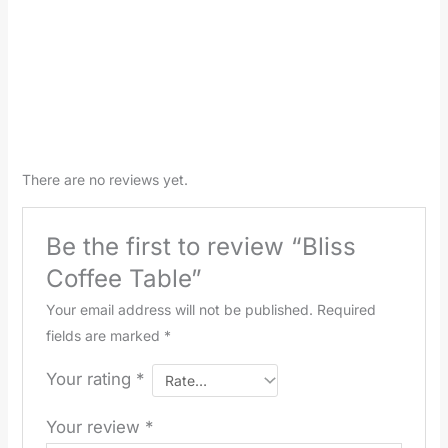
There are no reviews yet.
Be the first to review “Bliss
Coffee Table”
Your email address will not be published.
Required
fields are marked
*
Your rating
*
Your review
*