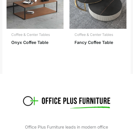
Coffee & Center Tables
Coffee & Center Tables
Onyx Coffee Table
Fancy Coffee Table
Office Plus Furniture leads in modern office