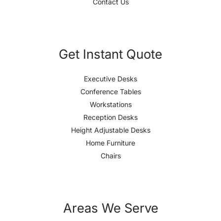
Contact Us
Get Instant Quote
Executive Desks
Conference Tables
Workstations
Reception Desks
Height Adjustable Desks
Home Furniture
Chairs
Areas We Serve