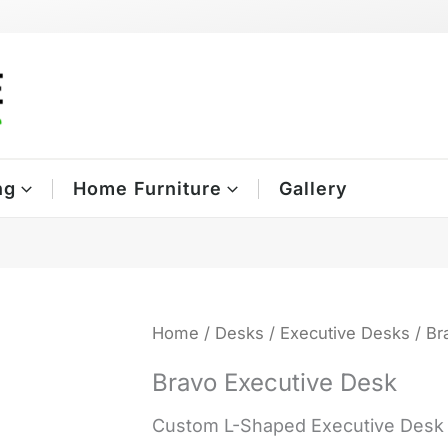
ng
Home Furniture
Gallery
Home
/
Desks
/
Executive Desks
/ Br
Bravo Executive Desk
Custom L-Shaped Executive Desk /