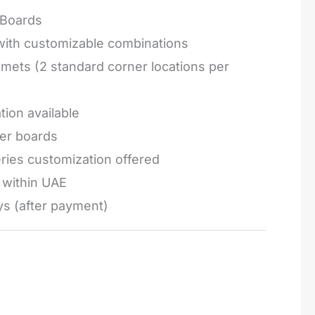
Boards
 with customizable combinations
mets (2 standard corner locations per
tion available
ger boards
series customization offered
e within UAE
ys (after payment)