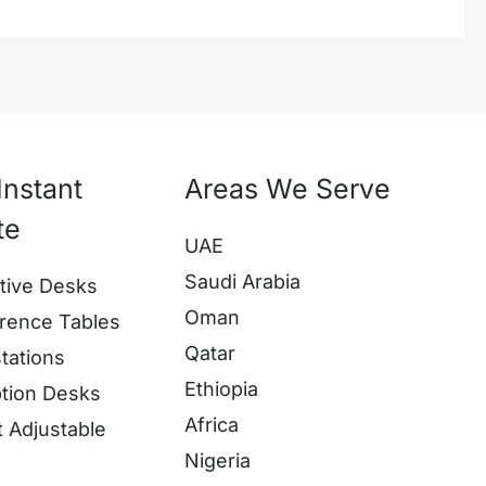
Instant
Areas We Serve
te
UAE
Saudi Arabia
tive Desks
Oman
rence Tables
Qatar
tations
Ethiopia
tion Desks
Africa
t Adjustable
Nigeria
s