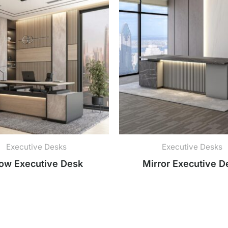
Executive Desks
Executive Desks
ow Executive Desk
Mirror Executive D