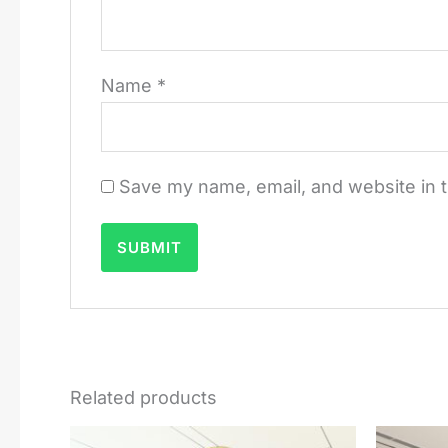
Name
*
Save my name, email, and website in t
Related products