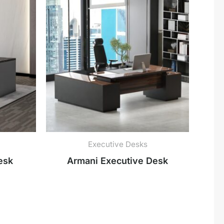
Executive Desks
esk
Armani Executive Desk