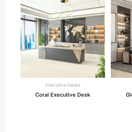
Executive Desks
Coral Executive Desk
Gl