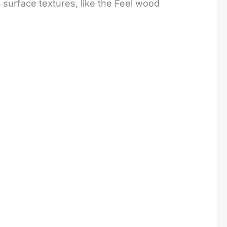
c surface textures, like the Feel wood