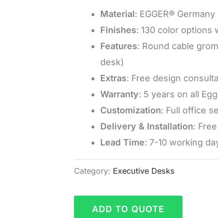
Material
: EGGER® Germany 
Finishes
: 130 color options
Features
: Round cable grom
desk)
Extras
: Free design consulta
Warranty
: 5 years on all Eg
Customization
: Full office 
Delivery & Installation
: Fre
Lead Time
: 7-10 working da
Category:
Executive Desks
ADD TO QUOTE