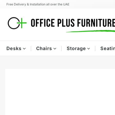
Skip
Free Delivery & Installation all over the UAE
to
content
Desks
Chairs
Storage
Seati