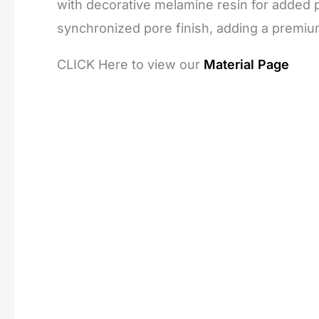
with decorative melamine resin for added pr
synchronized pore finish, adding a premiu
CLICK Here to view our
Material Page