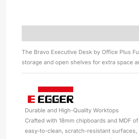
Description
Reviews (0)
The Bravo Executive Desk by Office Plus Fur
storage and open shelves for extra space an
Durable and High-Quality Worktops
Crafted with 18mm chipboards and MDF of t
easy-to-clean, scratch-resistant surfaces