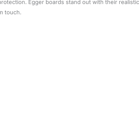
otection. Egger boards stand out with their realisti
m touch.