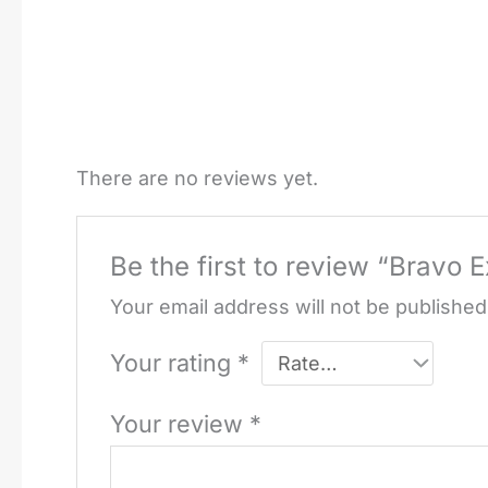
There are no reviews yet.
Be the first to review “Bravo 
Your email address will not be published
Your rating
*
Your review
*