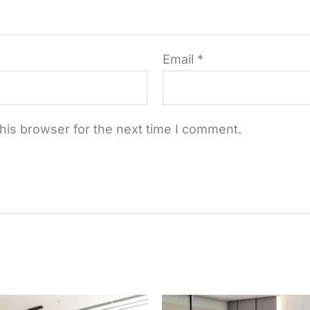
Email
*
his browser for the next time I comment.