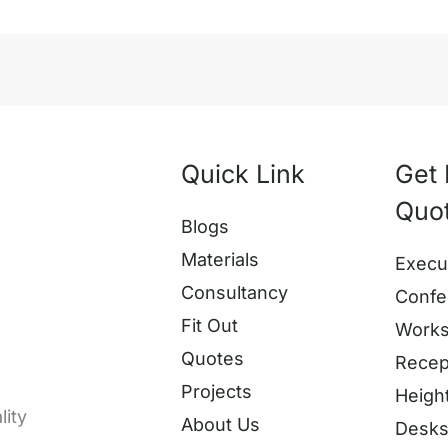
Quick Link
Get 
Quo
Blogs
Materials
Execu
Consultancy
Confe
Fit Out
Works
Quotes
Recep
Projects
Heigh
lity
About Us
Desk