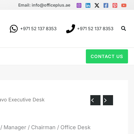
Email: info@officeplus.ae
Sear
+971 52 137 8353
+971 52 137 8353
CONTACT US
avo Executive Desk
 Manager / Chairman / Office Desk