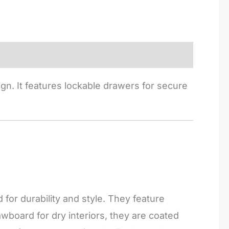
gn. It features lockable drawers for secure
or durability and style. They feature
board for dry interiors, they are coated