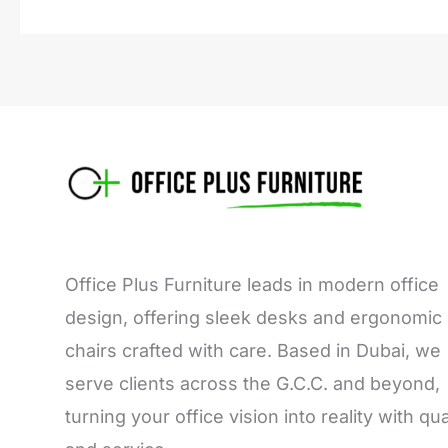
Office Plus Furniture leads in modern office
design, offering sleek desks and ergonomic
chairs crafted with care. Based in Dubai, we
serve clients across the G.C.C. and beyond,
turning your office vision into reality with qua