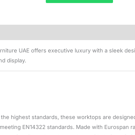
niture UAE offers executive luxury with a sleek desi
d display.
he highest standards, these worktops are designed f
, meeting EN14322 standards. Made with Eurospan raw