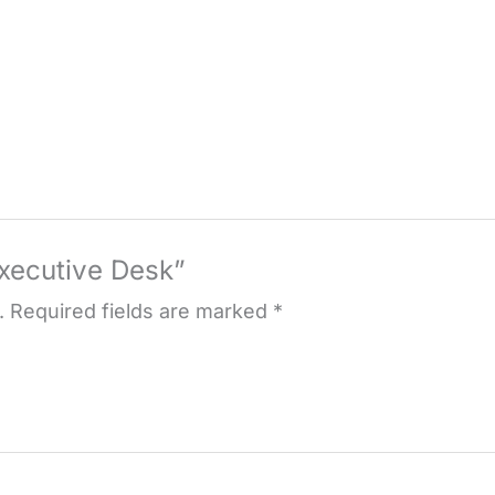
Executive Desk”
.
Required fields are marked
*