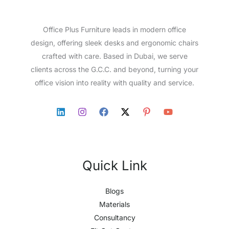
Office Plus Furniture leads in modern office
design, offering sleek desks and ergonomic chairs
crafted with care. Based in Dubai, we serve
clients across the G.C.C. and beyond, turning your
office vision into reality with quality and service.
Quick Link
Blogs
Materials
Consultancy