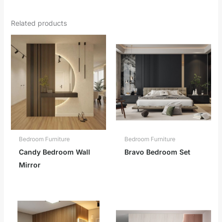
Related products
Bedroom Furniture
Bedroom Furniture
Candy Bedroom Wall
Bravo Bedroom Set
Mirror