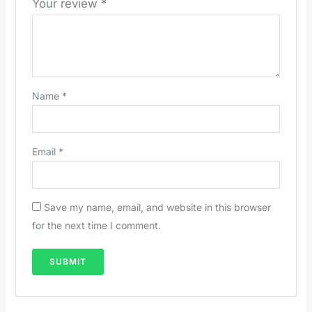
Your review
*
Name
*
Email
*
Save my name, email, and website in this browser
for the next time I comment.