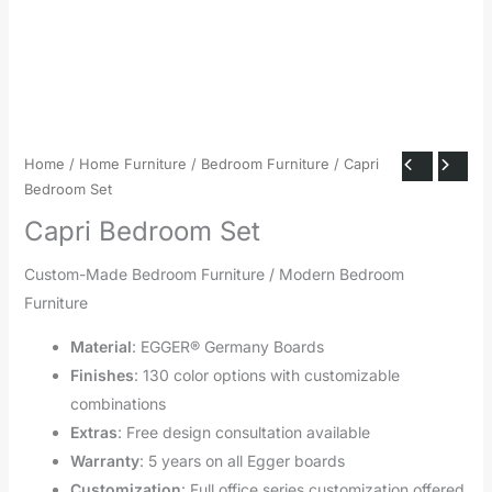
Home
/
Home Furniture
/
Bedroom Furniture
/ Capri
Bedroom Set
Capri Bedroom Set
Custom-Made Bedroom Furniture / Modern Bedroom
Furniture
Material
: EGGER® Germany Boards
Finishes
: 130 color options with customizable
combinations
Extras
: Free design consultation available
Warranty
: 5 years on all Egger boards
Customization
: Full office series customization offered