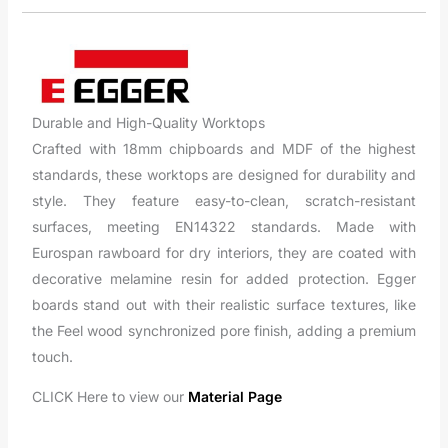
Durable and High-Quality Worktops
Crafted with 18mm chipboards and MDF of the highest
standards, these worktops are designed for durability and
style. They feature easy-to-clean, scratch-resistant
surfaces, meeting EN14322 standards. Made with
Eurospan rawboard for dry interiors, they are coated with
decorative melamine resin for added protection. Egger
boards stand out with their realistic surface textures, like
the Feel wood synchronized pore finish, adding a premium
touch.
CLICK Here to view our
Material Page