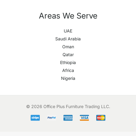
Areas We Serve
UAE
Saudi Arabia
Oman
Qatar
Ethiopia
Africa
Nigeria
© 2026 Office Plus Furniture Trading LLC.