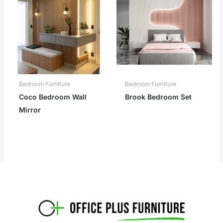
Bedroom Furniture
Bedroom Furniture
Coco Bedroom Wall
Brook Bedroom Set
Mirror