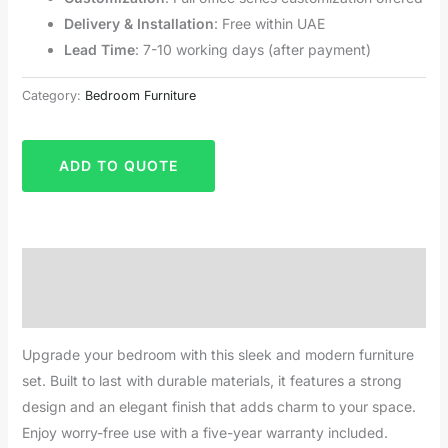
Delivery & Installation
: Free within UAE
Lead Time
: 7-10 working days (after payment)
Category:
Bedroom Furniture
ADD TO QUOTE
Description
Reviews (0)
Upgrade your bedroom with this sleek and modern furniture
set. Built to last with durable materials, it features a strong
design and an elegant finish that adds charm to your space.
Enjoy worry-free use with a five-year warranty included.