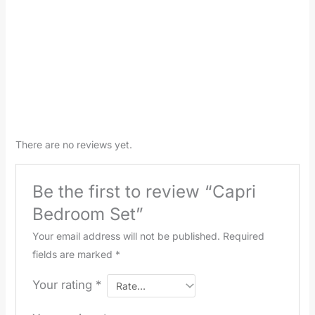
There are no reviews yet.
Be the first to review “Capri
Bedroom Set”
Your email address will not be published.
Required
fields are marked
*
Your rating
*