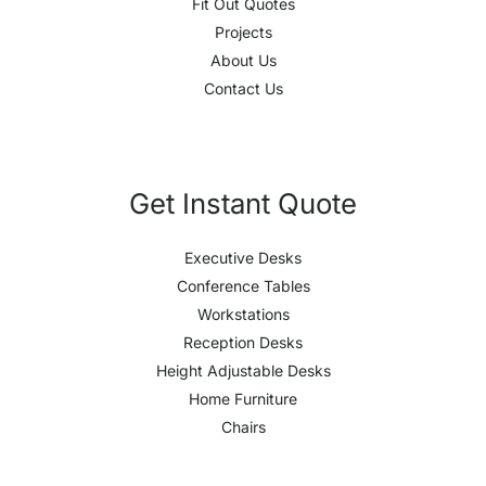
Fit Out Quotes
Projects
About Us
Contact Us
Get Instant Quote
Executive Desks
Conference Tables
Workstations
Reception Desks
Height Adjustable Desks
Home Furniture
Chairs