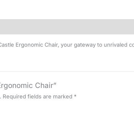
astle Ergonomic Chair, your gateway to unrivaled c
 Ergonomic Chair”
.
Required fields are marked
*