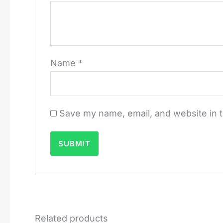
Name
*
Save my name, email, and website in t
Related products