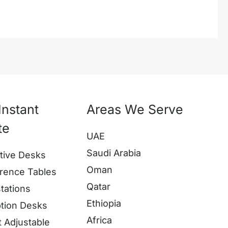
Instant
Areas We Serve
te
UAE
Saudi Arabia
tive Desks
Oman
rence Tables
Qatar
tations
Ethiopia
tion Desks
Africa
t Adjustable