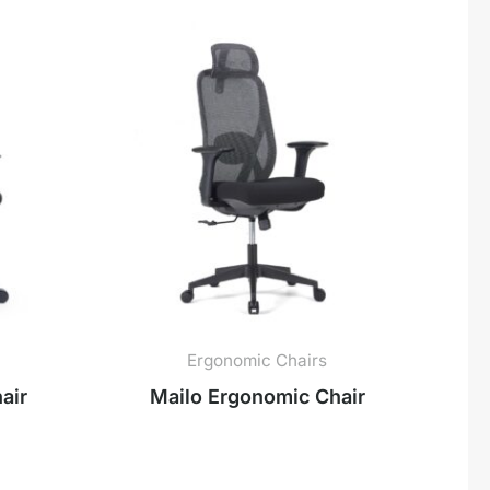
Ergonomic Chairs
air
Mailo Ergonomic Chair