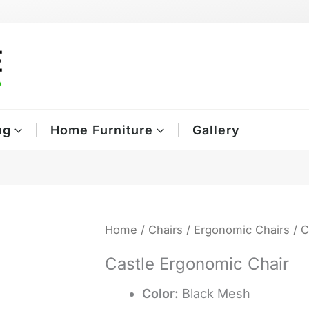
ng
Home Furniture
Gallery
Home
/
Chairs
/
Ergonomic Chairs
/ C
Castle Ergonomic Chair
Color:
Black Mesh