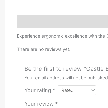
Description
Reviews (0)
Experience ergonomic excellence with the C
There are no reviews yet.
Be the first to review “Castle
Your email address will not be published
Your rating
*
Your review
*