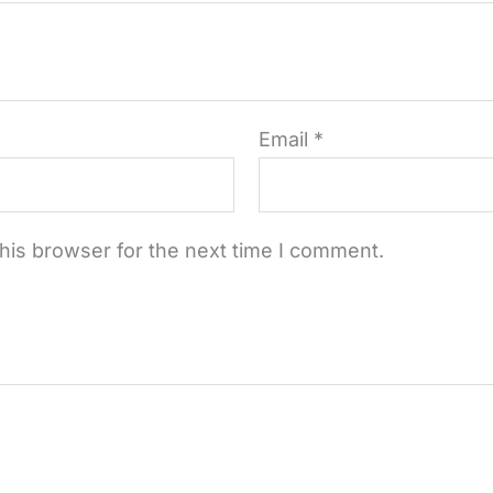
Email
*
his browser for the next time I comment.