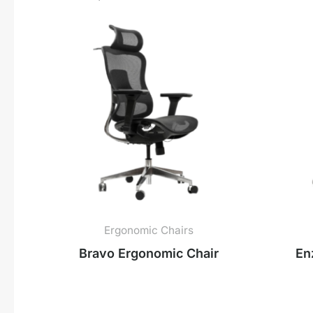
Ergonomic Chairs
Bravo Ergonomic Chair
En