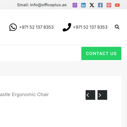
Email: info@officeplus.ae
Sear
+971 52 137 8353
+971 52 137 8353
CONTACT US
astle Ergonomic Chair