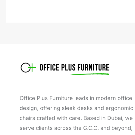
Office Plus Furniture leads in modern office
design, offering sleek desks and ergonomic
chairs crafted with care. Based in Dubai, we
serve clients across the G.C.C. and beyond,