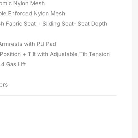
omic Nylon Mesh
ple Enforced Nylon Mesh
h Fabric Seat + Sliding Seat- Seat Depth
Armrests with PU Pad
Position + Tilt with Adjustable Tilt Tension
4 Gas Lift
ers