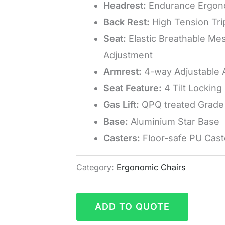
Headrest:
Endurance Ergon
Back Rest:
High Tension Tri
Seat:
Elastic Breathable Mes
Adjustment
Armrest:
4-way Adjustable 
Seat Feature:
4 Tilt Locking 
Gas Lift:
QPQ treated Grade 
Base:
Aluminium Star Base
Casters:
Floor-safe PU Cast
Category:
Ergonomic Chairs
ADD TO QUOTE