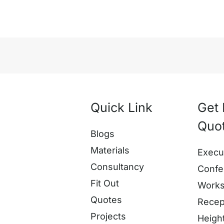
Quick Link
Get 
Quo
Blogs
Materials
Execu
Consultancy
Confe
Fit Out
Works
Quotes
Recep
Projects
Heigh