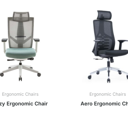
Ergonomic Chairs
Ergonomic Chairs
zy Ergonomic Chair
Aero Ergonomic Ch