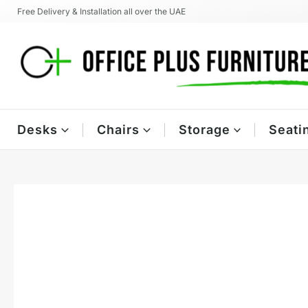
Skip
Free Delivery & Installation all over the UAE
to
content
Desks
Chairs
Storage
Seati