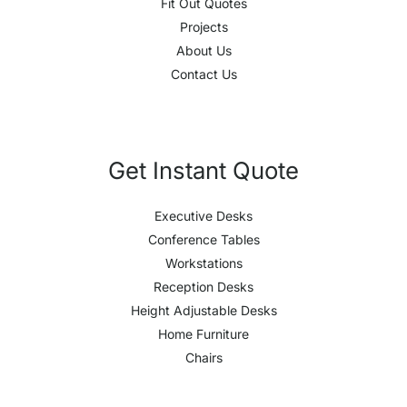
Fit Out Quotes
Projects
About Us
Contact Us
Get Instant Quote
Executive Desks
Conference Tables
Workstations
Reception Desks
Height Adjustable Desks
Home Furniture
Chairs