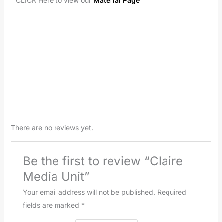
CLICK Here to view our
Material Page
There are no reviews yet.
Be the first to review “Claire
Media Unit”
Your email address will not be published.
Required
fields are marked
*