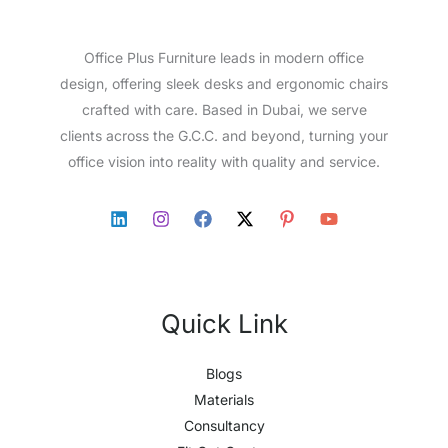
Office Plus Furniture leads in modern office
design, offering sleek desks and ergonomic chairs
crafted with care. Based in Dubai, we serve
clients across the G.C.C. and beyond, turning your
office vision into reality with quality and service.
Quick Link
Blogs
Materials
Consultancy