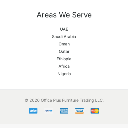
Areas We Serve
UAE
Saudi Arabia
Oman
Qatar
Ethiopia
Africa
Nigeria
© 2026 Office Plus Furniture Trading LLC.