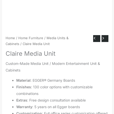
Home
/
Home Furniture
/
Media Units &
Cabinets
/ Claire Media Unit
Claire Media Unit
Custom-Made Media Unit / Modern Entertainment Unit &
Cabinets
Material
: EGGER® Germany Boards
Finishes
: 130 color options with customizable
combinations
Extras
: Free design consultation available
Warranty
: 5 years on all Egger boards
Customization
: Full office series customization offered