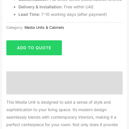
Delivery & Installation
: Free within UAE
Lead Time
: 7-10 working days (after payment)
Category:
Media Units & Cabinets
ADD TO QUOTE
Description
Reviews (0)
This Media Unit is designed to add a sense of style and
sophistication to your living space. Its modern design
seamlessly blends with contemporary interiors, making it a
perfect centerpiece for your room. Not only does it provide