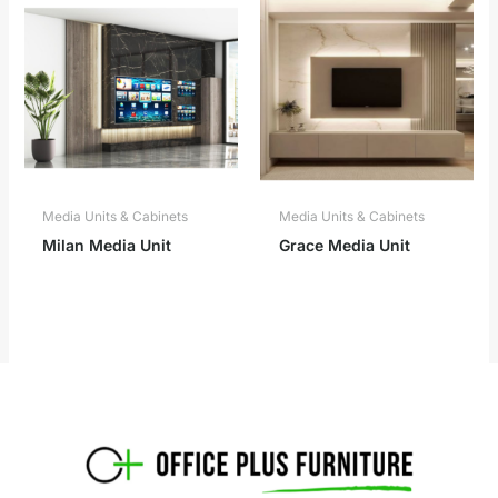
Media Units & Cabinets
Media Units & Cabinets
Milan Media Unit
Grace Media Unit