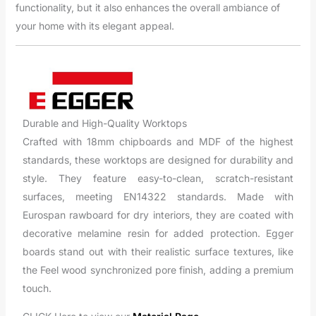
functionality, but it also enhances the overall ambiance of
your home with its elegant appeal.
Durable and High-Quality Worktops
Crafted with 18mm chipboards and MDF of the highest
standards, these worktops are designed for durability and
style. They feature easy-to-clean, scratch-resistant
surfaces, meeting EN14322 standards. Made with
Eurospan rawboard for dry interiors, they are coated with
decorative melamine resin for added protection. Egger
boards stand out with their realistic surface textures, like
the Feel wood synchronized pore finish, adding a premium
touch.