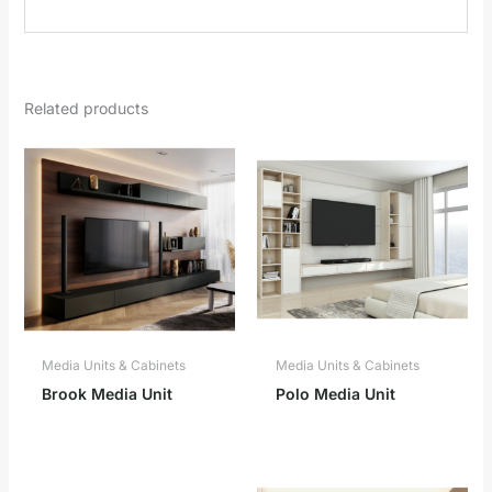
Related products
Media Units & Cabinets
Media Units & Cabinets
Brook Media Unit
Polo Media Unit