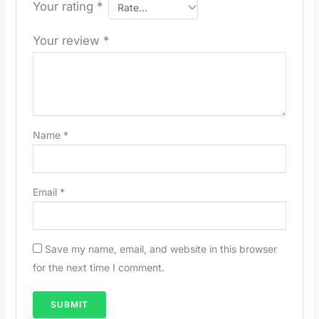
Your rating
*
Your review
*
Name
*
Email
*
Save my name, email, and website in this browser
for the next time I comment.