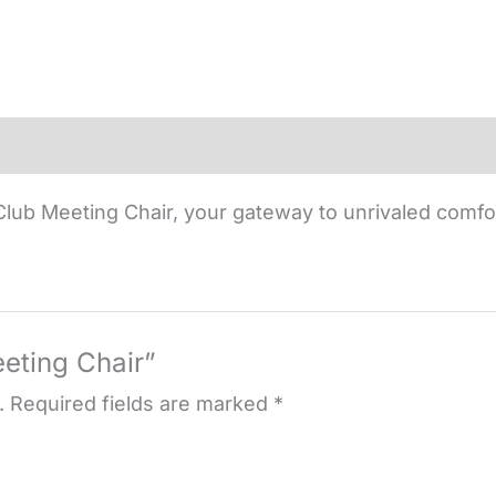
lub Meeting Chair, your gateway to unrivaled comfo
eeting Chair”
.
Required fields are marked
*