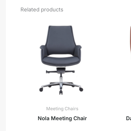
Related products
Meeting Chairs
Nola Meeting Chair
D