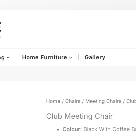
ng
Home Furniture
Gallery
Home
/
Chairs
/
Meeting Chairs
/ Clu
Club Meeting Chair
Colour:
Black With Coffee 