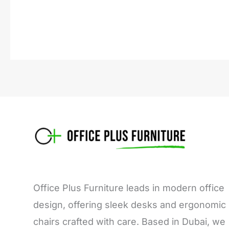
Office Plus Furniture leads in modern office
design, offering sleek desks and ergonomic
chairs crafted with care. Based in Dubai, we