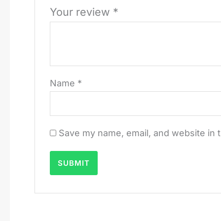
Your review
*
Name
*
Save my name, email, and website in t