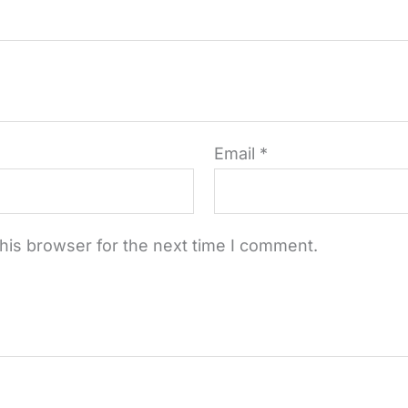
Email
*
his browser for the next time I comment.