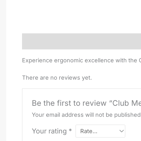
Description
Reviews (0)
Experience ergonomic excellence with the C
There are no reviews yet.
Be the first to review “Club M
Your email address will not be published
Your rating
*