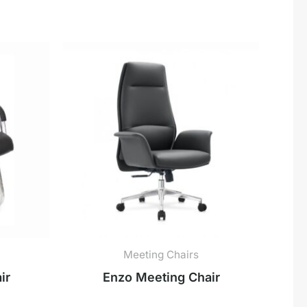
Meeting Chairs
ir
Enzo Meeting Chair