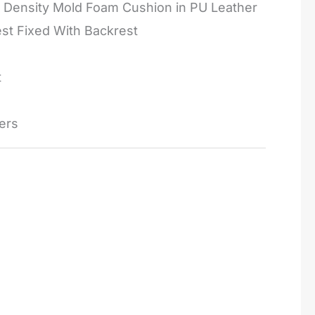
 Density Mold Foam Cushion in PU Leather
st Fixed With Backrest
t
ers