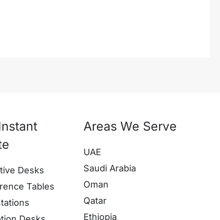
Instant
Areas We Serve
te
UAE
Saudi Arabia
tive Desks
Oman
rence Tables
Qatar
tations
Ethiopia
tion Desks