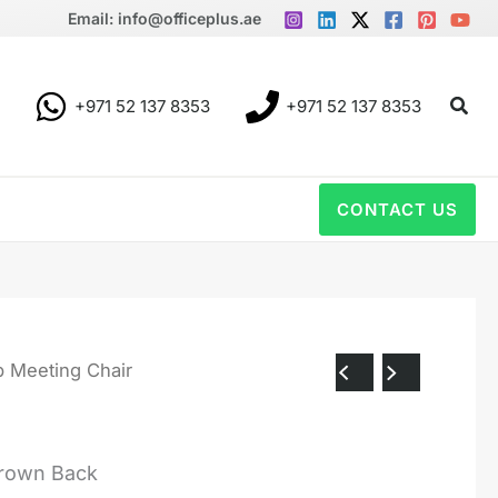
Email: info@officeplus.ae
Sear
+971 52 137 8353
+971 52 137 8353
CONTACT US
b Meeting Chair
Brown Back