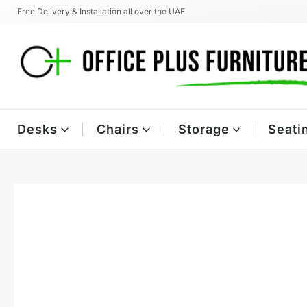
Skip
Free Delivery & Installation all over the UAE
to
content
Desks
Chairs
Storage
Seati