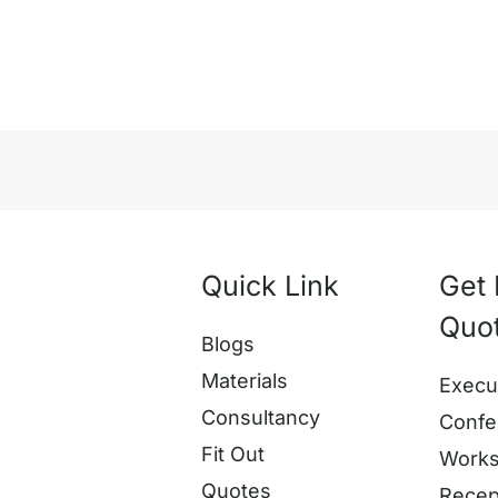
Quick Link
Get 
Quo
Blogs
Materials
Execu
Consultancy
Confe
Fit Out
Works
Quotes
Recep