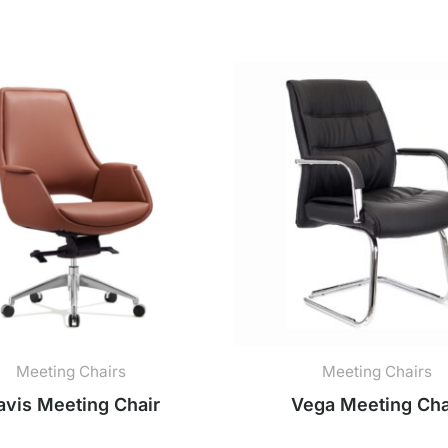
Meeting Chairs
Meeting Chairs
avis Meeting Chair
Vega Meeting Cha