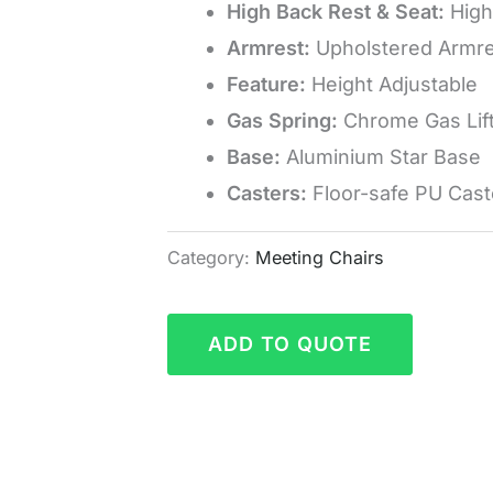
High Back Rest & Seat:
High
Armrest:
Upholstered Armre
Feature:
Height Adjustable
Gas Spring:
Chrome Gas Lif
Base:
Aluminium Star Base
Casters:
Floor-safe PU Cast
Category:
Meeting Chairs
ADD TO QUOTE