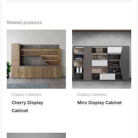
Related products
Display Cabinets
Display Cabinets
Cherry Display
Miro Display Cabinet
Cabinet