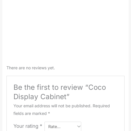
There are no reviews yet.
Be the first to review “Coco
Display Cabinet”
Your email address will not be published.
Required
fields are marked
*
Your rating
*