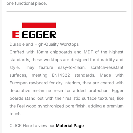
one functional piece.
Durable and High-Quality Worktops
Crafted with 18mm chipboards and MDF of the highest
standards, these worktops are designed for durability and
style. They feature easy-to-clean, scratch-resistant
surfaces, meeting EN14322 standards. Made with
Eurospan rawboard for dry interiors, they are coated with
decorative melamine resin for added protection. Egger
boards stand out with their realistic surface textures, like
the Feel wood synchronized pore finish, adding a premium
touch.
CLICK Here to view our
Material Page