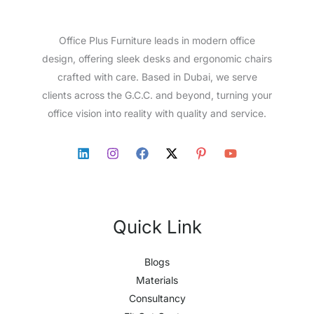
Office Plus Furniture leads in modern office
design, offering sleek desks and ergonomic chairs
crafted with care. Based in Dubai, we serve
clients across the G.C.C. and beyond, turning your
office vision into reality with quality and service.
Quick Link
Blogs
Materials
Consultancy