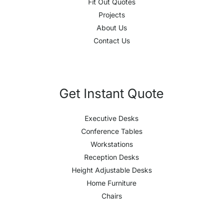
Fit Out Quotes
Projects
About Us
Contact Us
Get Instant Quote
Executive Desks
Conference Tables
Workstations
Reception Desks
Height Adjustable Desks
Home Furniture
Chairs