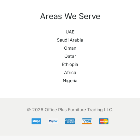
Areas We Serve
UAE
Saudi Arabia
Oman
Qatar
Ethiopia
Africa
Nigeria
© 2026 Office Plus Furniture Trading LLC.