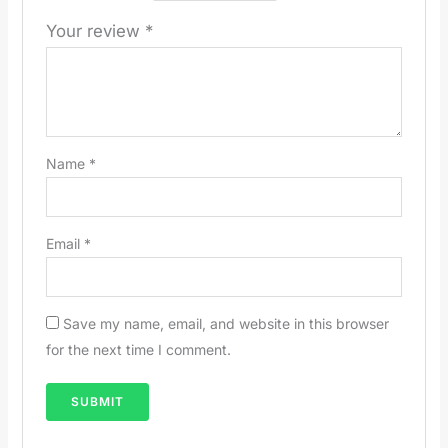
Your review
*
Name
*
Email
*
Save my name, email, and website in this browser
for the next time I comment.