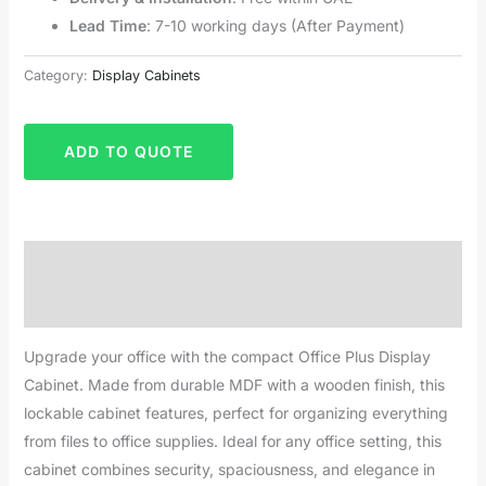
Lead Time
: 7-10 working days (After Payment)
Category:
Display Cabinets
ADD TO QUOTE
Description
Reviews (0)
Upgrade your office with the compact Office Plus Display
Cabinet. Made from durable MDF with a wooden finish, this
lockable cabinet features, perfect for organizing everything
from files to office supplies. Ideal for any office setting, this
cabinet combines security, spaciousness, and elegance in