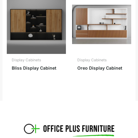
Display Cabinets
Display Cabinets
Bliss Display Cabinet
Oreo Display Cabinet