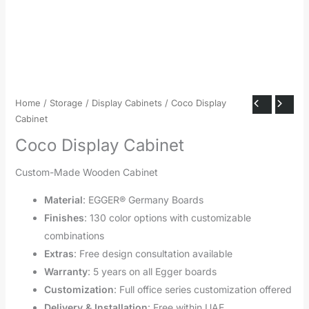
Home
/
Storage
/
Display Cabinets
/ Coco Display
Cabinet
Coco Display Cabinet
Custom-Made Wooden Cabinet
Material
: EGGER® Germany Boards
Finishes
: 130 color options with customizable
combinations
Extras
: Free design consultation available
Warranty
: 5 years on all Egger boards
Customization
: Full office series customization offered
Delivery & Installation
: Free within UAE