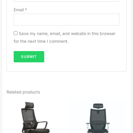
Email
*
Save my name, email, and website in this browser
for the next time I comment.
Related products