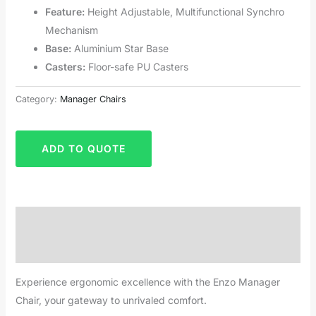
Feature:
Height Adjustable, Multifunctional Synchro
Mechanism
Base:
Aluminium Star Base
Casters:
Floor-safe PU Casters
Category:
Manager Chairs
ADD TO QUOTE
Description
Reviews (0)
Experience ergonomic excellence with the Enzo Manager
Chair, your gateway to unrivaled comfort.