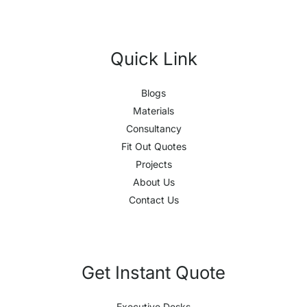
Quick Link
Blogs
Materials
Consultancy
Fit Out Quotes
Projects
About Us
Contact Us
Get Instant Quote
Executive Desks