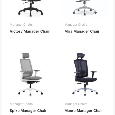
Manager Chairs
Manager Chairs
Victory Manager Chair
Mira Manager Chair
Manager Chairs
Manager Chairs
Spike Manager Chair
Macro Manager Chair