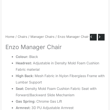
Home
/
Chairs
/
Manager Chairs
/ Enzo Manager Chair
Enzo Manager Chair
Colour:
Black
Headrest:
Adjustable in Density Mold Foam Cushion
Fabric material
High Back:
Mesh Fabric in Nylon Fiberglass Frame with
Lumbar Support
Seat:
Density Mold Foam Cushion Fabric Seat with
Forward/Backward Slide Mechanism
Gas Spring:
Chrome Gas Lift
Armrest:
3D PU Adjustable Armrest