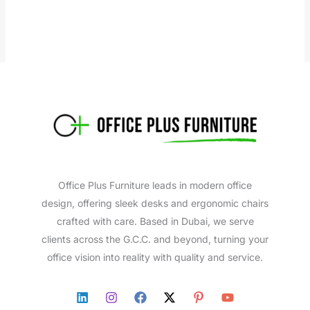
Office Plus Furniture leads in modern office
design, offering sleek desks and ergonomic chairs
crafted with care. Based in Dubai, we serve
clients across the G.C.C. and beyond, turning your
office vision into reality with quality and service.