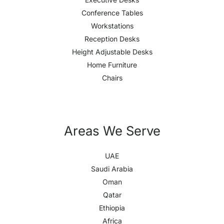
Conference Tables
Workstations
Reception Desks
Height Adjustable Desks
Home Furniture
Chairs
Areas We Serve
UAE
Saudi Arabia
Oman
Qatar
Ethiopia
Africa