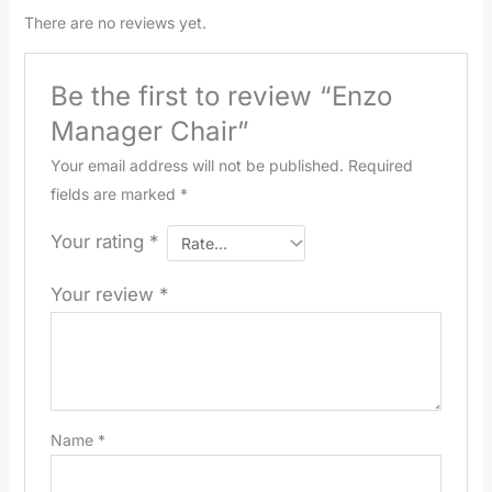
There are no reviews yet.
Be the first to review “Enzo
Manager Chair”
Your email address will not be published.
Required
fields are marked
*
Your rating
*
Your review
*
Name
*