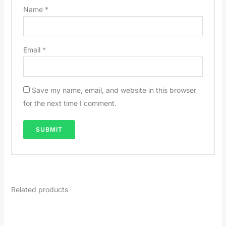
Name
*
Email
*
Save my name, email, and website in this browser
for the next time I comment.
Related products