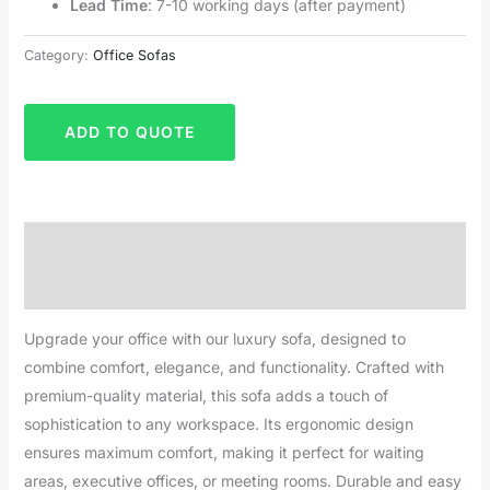
Lead Time
: 7-10 working days (after payment)
Category:
Office Sofas
ADD TO QUOTE
Description
Reviews (0)
Upgrade your office with our luxury sofa, designed to
combine comfort, elegance, and functionality. Crafted with
premium-quality material, this sofa adds a touch of
sophistication to any workspace. Its ergonomic design
ensures maximum comfort, making it perfect for waiting
areas, executive offices, or meeting rooms. Durable and easy