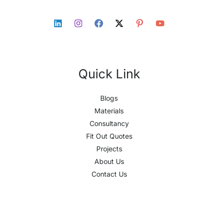
Quick Link
Blogs
Materials
Consultancy
Fit Out Quotes
Projects
About Us
Contact Us