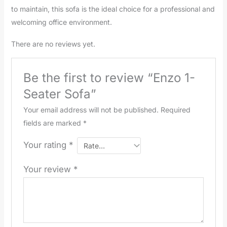
to maintain, this sofa is the ideal choice for a professional and
welcoming office environment.
There are no reviews yet.
Be the first to review “Enzo 1-
Seater Sofa”
Your email address will not be published.
Required
fields are marked
*
Your rating
*
Your review
*