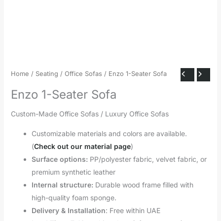
Home
/
Seating
/
Office Sofas
/ Enzo 1-Seater Sofa
Enzo 1-Seater Sofa
Custom-Made Office Sofas / Luxury Office Sofas
Customizable materials and colors are available.
(
Check out our material page
)
Surface options:
PP/polyester fabric, velvet fabric, or
premium synthetic leather
Internal structure:
Durable wood frame filled with
high-quality foam sponge.
Delivery & Installation
: Free within UAE