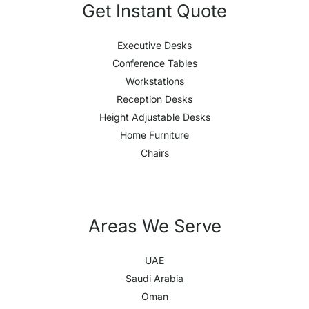
Get Instant Quote
Executive Desks
Conference Tables
Workstations
Reception Desks
Height Adjustable Desks
Home Furniture
Chairs
Areas We Serve
UAE
Saudi Arabia
Oman