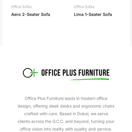
Office Sofas
Office Sofas
Aero 2-Seater Sofa
Lima 1-Seater Sofa
Office Plus Furniture leads in modern office
design, offering sleek desks and ergonomic chairs
crafted with care. Based in Dubai, we serve
clients across the G.C.C. and beyond, turning your
office vision into reality with quality and service.