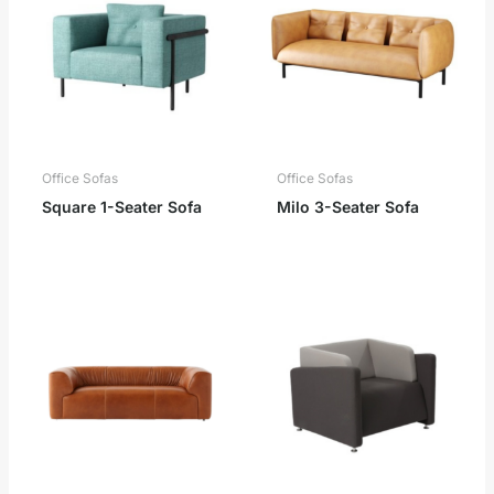
Office Sofas
Office Sofas
Square 1-Seater Sofa
Milo 3-Seater Sofa