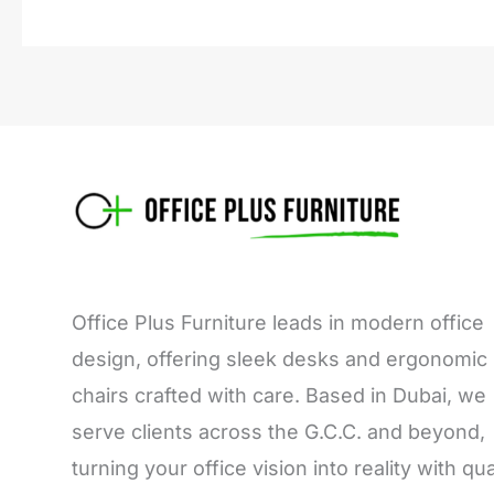
Office Plus Furniture leads in modern office
design, offering sleek desks and ergonomic
chairs crafted with care. Based in Dubai, we
serve clients across the G.C.C. and beyond,
turning your office vision into reality with qua