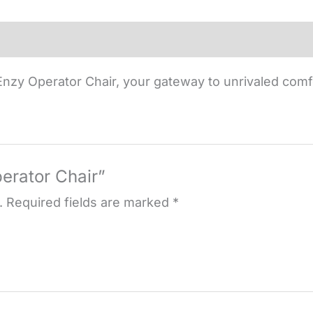
nzy Operator Chair, your gateway to unrivaled comf
perator Chair”
.
Required fields are marked
*