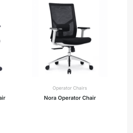
Operator Chairs
ir
Nora Operator Chair