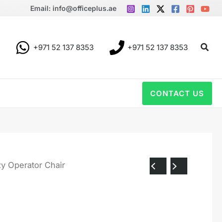
Email: info@officeplus.ae
Sear
+971 52 137 8353
+971 52 137 8353
CONTACT US
y Operator Chair