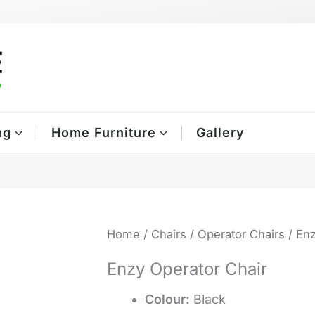
ng
Home Furniture
Gallery
Home
/
Chairs
/
Operator Chairs
/ Enz
Enzy Operator Chair
Colour:
Black