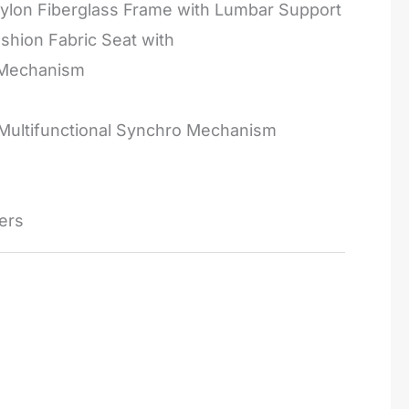
ylon Fiberglass Frame with Lumbar Support
hion Fabric Seat with
 Mechanism
 Multifunctional Synchro Mechanism
ers