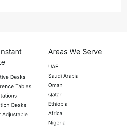
Instant
Areas We Serve
te
UAE
Saudi Arabia
tive Desks
Oman
rence Tables
Qatar
tations
Ethiopia
tion Desks
Africa
t Adjustable
Nigeria
s