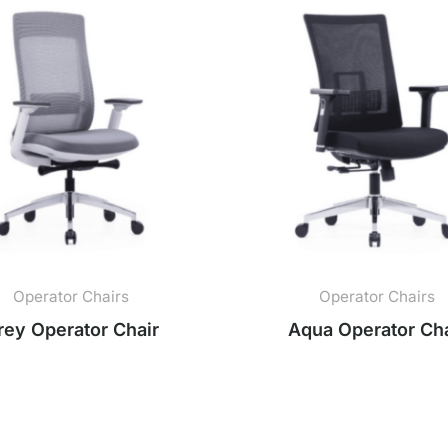
Operator Chairs
Operator Chairs
rey Operator Chair
Aqua Operator Cha