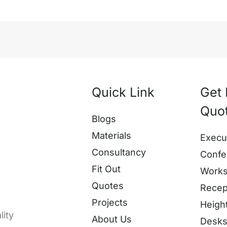
Quick Link
Get 
Quo
Blogs
Materials
Execu
Consultancy
Confe
Fit Out
Works
Quotes
Recep
Projects
Heigh
lity
About Us
Desk