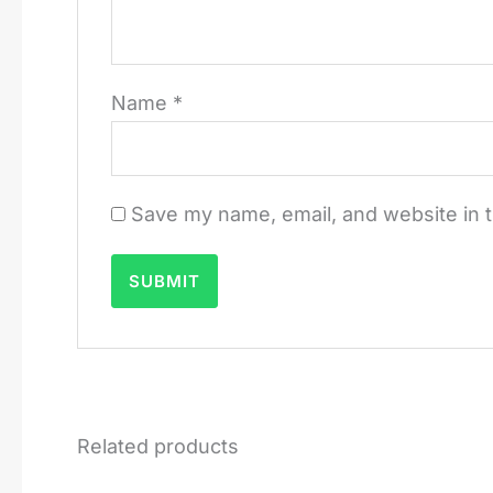
Name
*
Save my name, email, and website in t
Related products