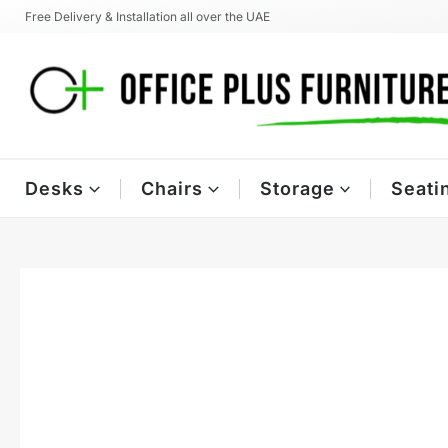
Skip
Free Delivery & Installation all over the UAE
to
content
Desks
Chairs
Storage
Seati