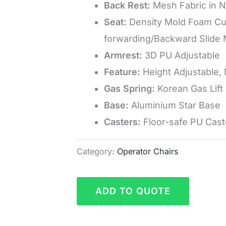
Back Rest:
Mesh Fabric in N
Seat:
Density Mold Foam Cus
forwarding/Backward Slide
Armrest:
3D PU Adjustable
Feature:
Height Adjustable,
Gas Spring:
Korean Gas Lift
Base:
Aluminium Star Base
Casters:
Floor-safe PU Cast
Category:
Operator Chairs
ADD TO QUOTE