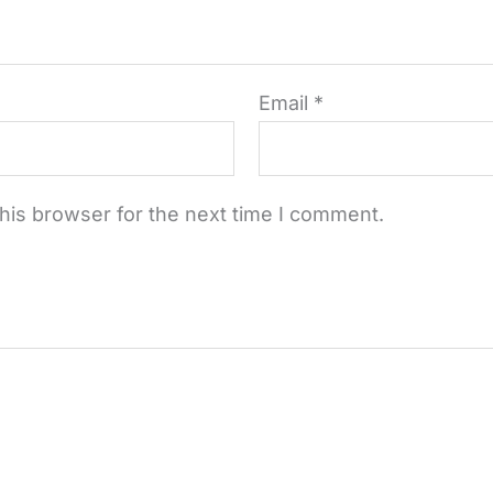
Email
*
his browser for the next time I comment.