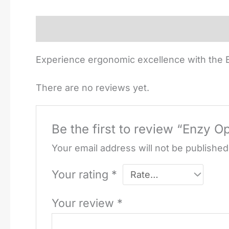
Description
Reviews (0)
Experience ergonomic excellence with the E
There are no reviews yet.
Be the first to review “Enzy O
Your email address will not be published
Your rating
*
Your review
*