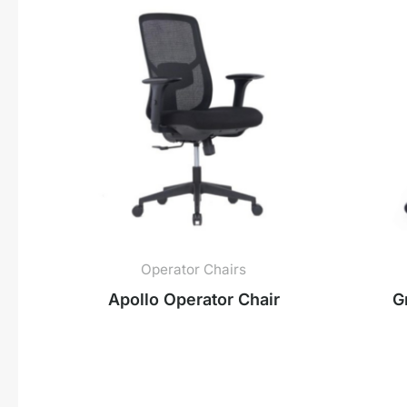
Operator Chairs
Apollo Operator Chair
G