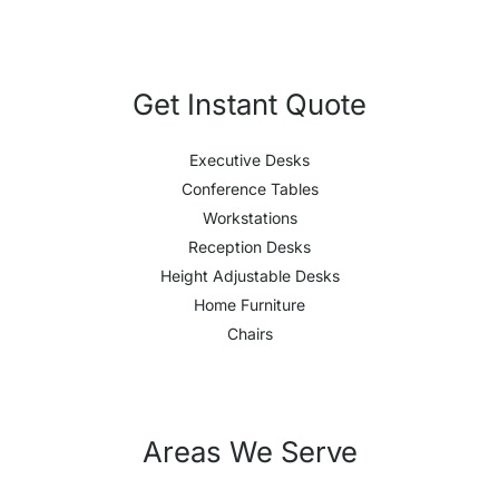
Get Instant Quote
Executive Desks
Conference Tables
Workstations
Reception Desks
Height Adjustable Desks
Home Furniture
Chairs
Areas We Serve