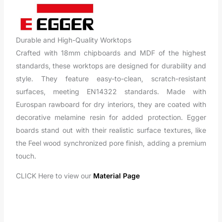
Durable and High-Quality Worktops
Crafted with 18mm chipboards and MDF of the highest
standards, these worktops are designed for durability and
style. They feature easy-to-clean, scratch-resistant
surfaces, meeting EN14322 standards. Made with
Eurospan rawboard for dry interiors, they are coated with
decorative melamine resin for added protection. Egger
boards stand out with their realistic surface textures, like
the Feel wood synchronized pore finish, adding a premium
touch.
CLICK Here to view our
Material Page