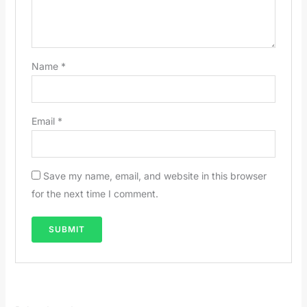
Name
*
Email
*
Save my name, email, and website in this browser
for the next time I comment.