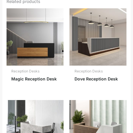
Related products
Reception Desks
Reception Desks
Magic Reception Desk
Dove Reception Desk