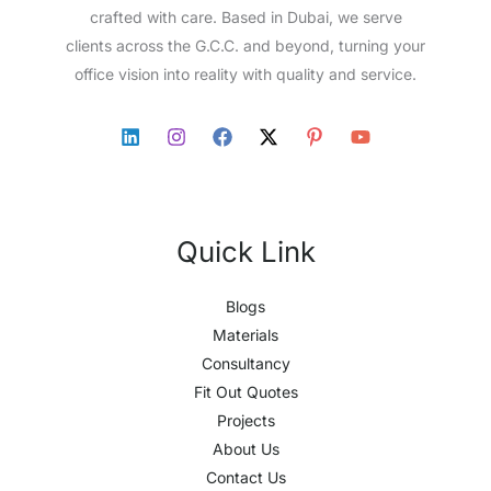
crafted with care. Based in Dubai, we serve
clients across the G.C.C. and beyond, turning your
office vision into reality with quality and service.
Quick Link
Blogs
Materials
Consultancy
Fit Out Quotes
Projects
About Us
Contact Us