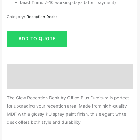
Lead Time
: 7-10 working days (after payment)
Category:
Reception Desks
ADD TO QUOTE
Description
Reviews (0)
The Glow Reception Desk by Office Plus Furniture is perfect
for upgrading your reception area. Made from high-quality
MDF with a glossy PU spray paint finish, this elegant white
desk offers both style and durability.