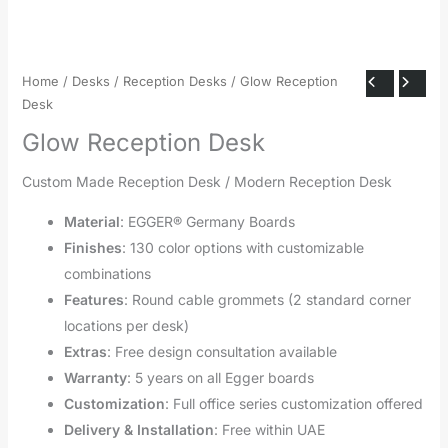
Home
/
Desks
/
Reception Desks
/ Glow Reception
Desk
Glow Reception Desk
Custom Made Reception Desk / Modern Reception Desk
Material
: EGGER® Germany Boards
Finishes
: 130 color options with customizable
combinations
Features
: Round cable grommets (2 standard corner
locations per desk)
Extras
: Free design consultation available
Warranty
: 5 years on all Egger boards
Customization
: Full office series customization offered
Delivery & Installation
: Free within UAE