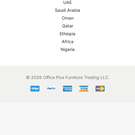
UAE
Saudi Arabia
Oman
Qatar
Ethiopia
Africa
Nigeria
© 2026 Office Plus Furniture Trading LLC.