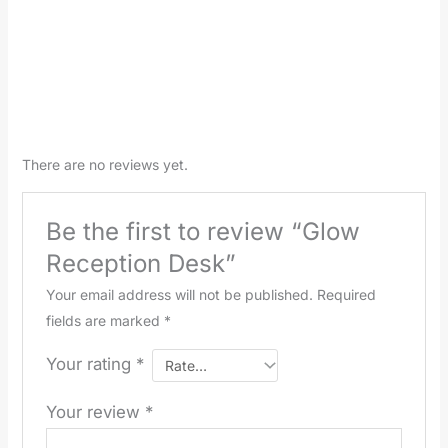
There are no reviews yet.
Be the first to review “Glow
Reception Desk”
Your email address will not be published.
Required
fields are marked
*
Your rating
*
Your review
*