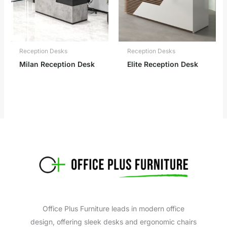
Reception Desks
Reception Desks
Milan Reception Desk
Elite Reception Desk
Office Plus Furniture leads in modern office
design, offering sleek desks and ergonomic chairs