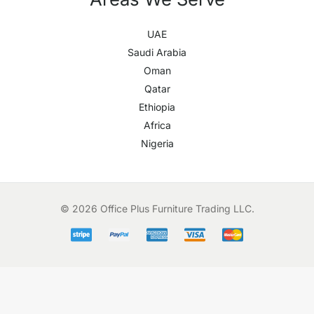
UAE
Saudi Arabia
Oman
Qatar
Ethiopia
Africa
Nigeria
© 2026 Office Plus Furniture Trading LLC.