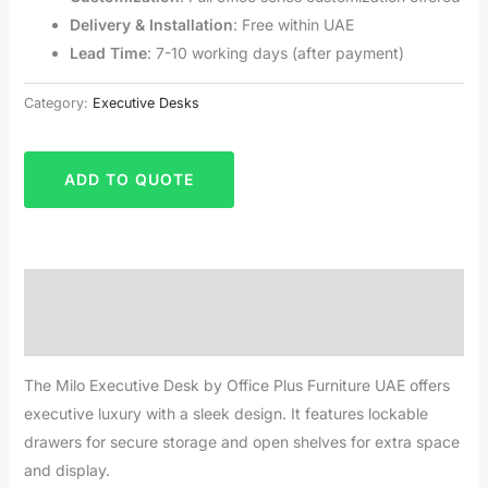
Delivery & Installation
: Free within UAE
Lead Time
: 7-10 working days (after payment)
Category:
Executive Desks
ADD TO QUOTE
Description
Reviews (0)
The Milo Executive Desk by Office Plus Furniture UAE offers
executive luxury with a sleek design. It features lockable
drawers for secure storage and open shelves for extra space
and display.