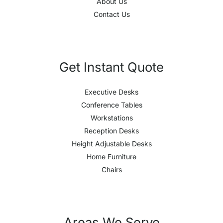
About Us
Contact Us
Get Instant Quote
Executive Desks
Conference Tables
Workstations
Reception Desks
Height Adjustable Desks
Home Furniture
Chairs
Areas We Serve