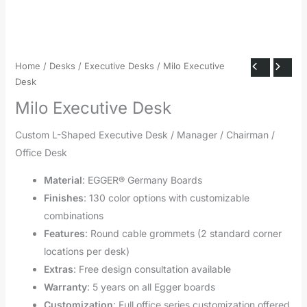
Home
/
Desks
/
Executive Desks
/ Milo Executive
Desk
Milo Executive Desk
Custom L-Shaped Executive Desk / Manager / Chairman /
Office Desk
Material
: EGGER® Germany Boards
Finishes
: 130 color options with customizable
combinations
Features
: Round cable grommets (2 standard corner
locations per desk)
Extras
: Free design consultation available
Warranty
: 5 years on all Egger boards
Customization
: Full office series customization offered