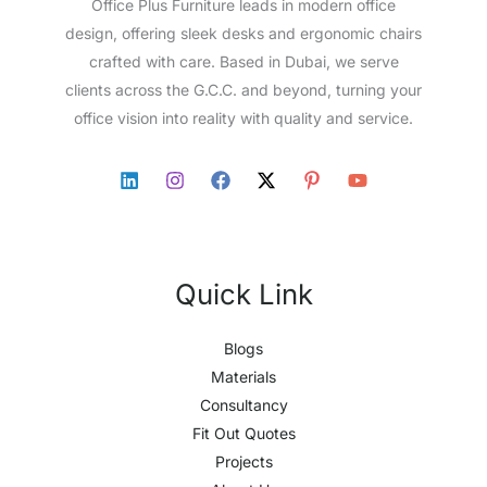
Office Plus Furniture leads in modern office
design, offering sleek desks and ergonomic chairs
crafted with care. Based in Dubai, we serve
clients across the G.C.C. and beyond, turning your
office vision into reality with quality and service.
Quick Link
Blogs
Materials
Consultancy
Fit Out Quotes
Projects