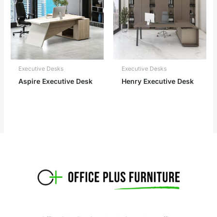
Executive Desks
Executive Desks
Aspire Executive Desk
Henry Executive Desk