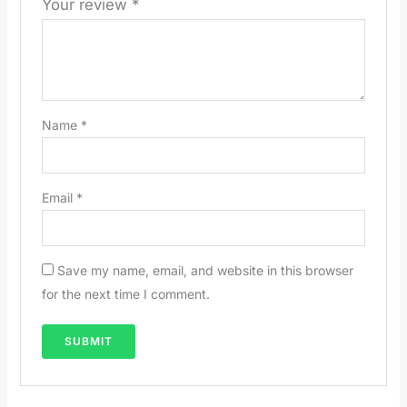
Your review
*
Name
*
Email
*
Save my name, email, and website in this browser
for the next time I comment.