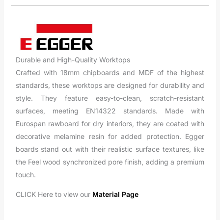
Durable and High-Quality Worktops
Crafted with 18mm chipboards and MDF of the highest
standards, these worktops are designed for durability and
style. They feature easy-to-clean, scratch-resistant
surfaces, meeting EN14322 standards. Made with
Eurospan rawboard for dry interiors, they are coated with
decorative melamine resin for added protection. Egger
boards stand out with their realistic surface textures, like
the Feel wood synchronized pore finish, adding a premium
touch.
CLICK Here to view our
Material Page