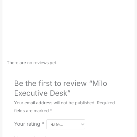
There are no reviews yet.
Be the first to review “Milo
Executive Desk”
Your email address will not be published.
Required
fields are marked
*
Your rating
*