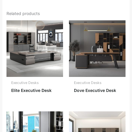
Related products
Executive Desks
Executive Desks
Elite Executive Desk
Dove Executive Desk