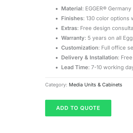
Material
: EGGER® Germany 
Finishes
: 130 color options
Extras
: Free design consulta
Warranty
: 5 years on all Eg
Customization
: Full office 
Delivery & Installation
: Fre
Lead Time
: 7-10 working da
Category:
Media Units & Cabinets
ADD TO QUOTE