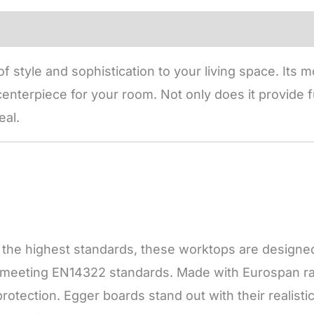
f style and sophistication to your living space. Its
enterpiece for your room. Not only does it provide fu
eal.
he highest standards, these worktops are designed f
, meeting EN14322 standards. Made with Eurospan raw
otection. Egger boards stand out with their realisti