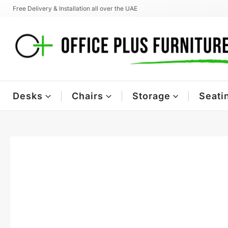
Skip
Free Delivery & Installation all over the UAE
to
content
Desks
Chairs
Storage
Seati