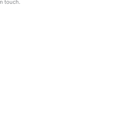
m touch.