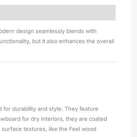
 modern design seamlessly blends with
nctionality, but it also enhances the overall
or durability and style. They feature
board for dry interiors, they are coated
c surface textures, like the Feel wood