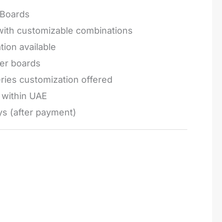
Boards
 with customizable combinations
tion available
ger boards
series customization offered
e within UAE
ys (after payment)