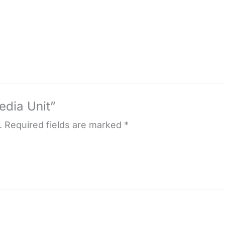
edia Unit”
.
Required fields are marked
*