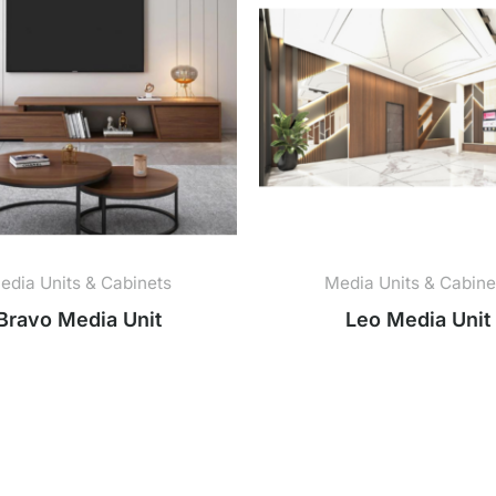
edia Units & Cabinets
Media Units & Cabine
Bravo Media Unit
Leo Media Unit