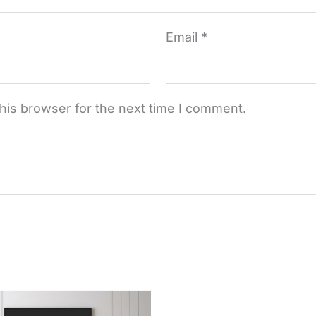
Email
*
his browser for the next time I comment.