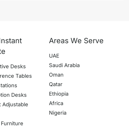
Instant
Areas We Serve
te
UAE
Saudi Arabia
tive Desks
Oman
rence Tables
Qatar
tations
Ethiopia
tion Desks
Africa
t Adjustable
Nigeria
s
Furniture