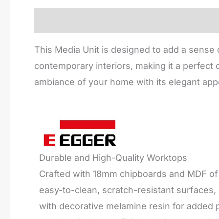
Description
Reviews (0)
This Media Unit is designed to add a sense o
contemporary interiors, making it a perfect c
ambiance of your home with its elegant app
Durable and High-Quality Worktops
Crafted with 18mm chipboards and MDF of t
easy-to-clean, scratch-resistant surfaces
with decorative melamine resin for added pr