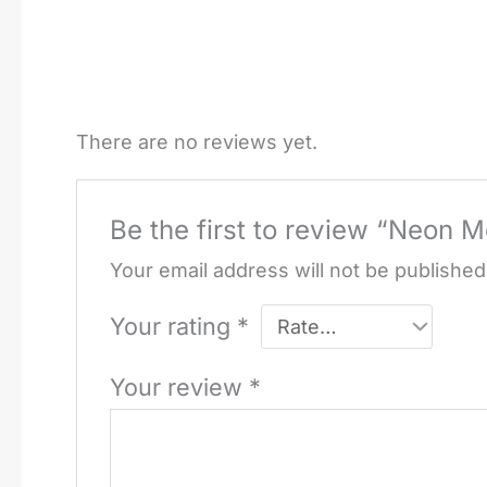
There are no reviews yet.
Be the first to review “Neon M
Your email address will not be published
Your rating
*
Your review
*