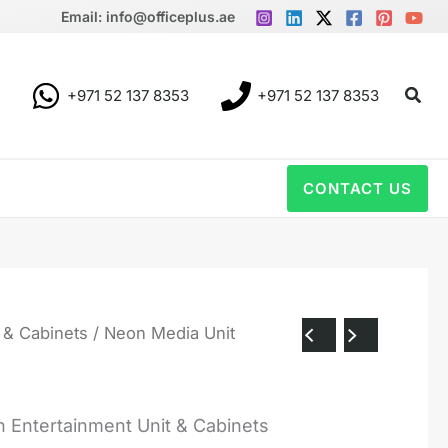
Email: info@officeplus.ae
Sear
+971 52 137 8353
+971 52 137 8353
CONTACT US
 & Cabinets
/ Neon Media Unit
 Entertainment Unit & Cabinets