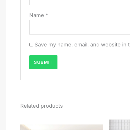
Name
*
Save my name, email, and website in t
Related products