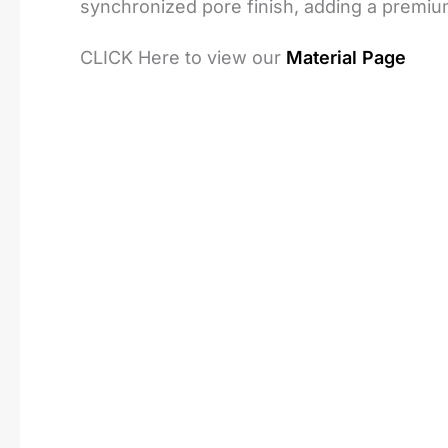
synchronized pore finish, adding a premiu
CLICK Here to view our
Material Page