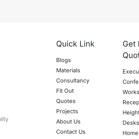
Quick Link
Get 
Quo
Blogs
Materials
Execu
Consultancy
Confe
Fit Out
Works
Quotes
Recep
Projects
Heigh
lity
About Us
Desk
Contact Us
Home 