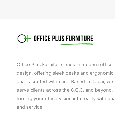
Office Plus Furniture leads in modern office
design, offering sleek desks and ergonomic
chairs crafted with care. Based in Dubai, we
serve clients across the G.C.C. and beyond,
turning your office vision into reality with qua
and service.