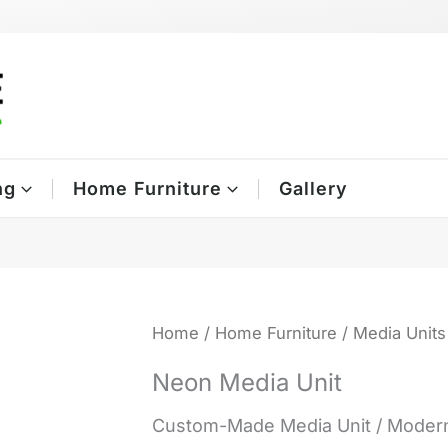
ng
Home Furniture
Gallery
Home
/
Home Furniture
/
Media Units
Neon Media Unit
Custom-Made Media Unit / Modern