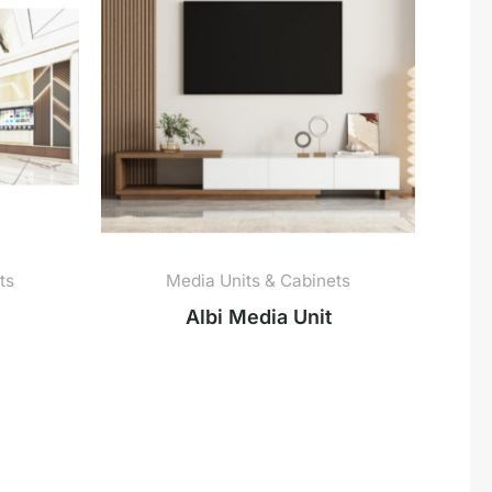
ts
Media Units & Cabinets
Albi Media Unit