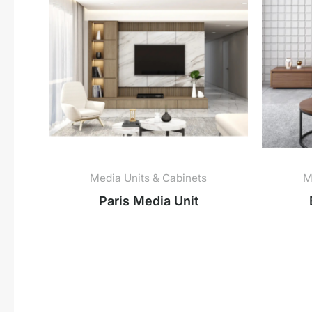
Media Units & Cabinets
M
Paris Media Unit