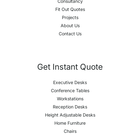
Consultancy
Fit Out Quotes
Projects
About Us
Contact Us
Get Instant Quote
Executive Desks
Conference Tables
Workstations
Reception Desks
Height Adjustable Desks
Home Furniture
Chairs