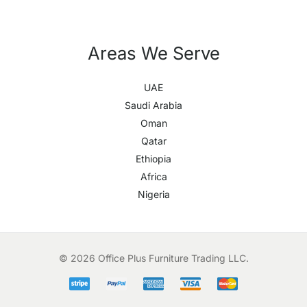
Areas We Serve
UAE
Saudi Arabia
Oman
Qatar
Ethiopia
Africa
Nigeria
© 2026 Office Plus Furniture Trading LLC.