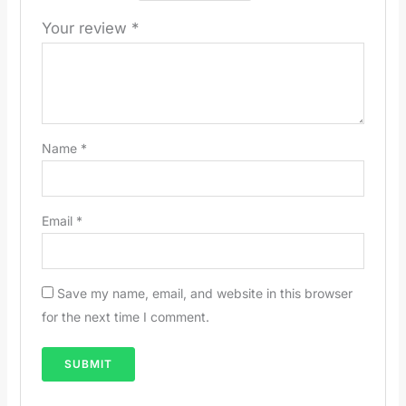
Your review
*
Name
*
Email
*
Save my name, email, and website in this browser
for the next time I comment.