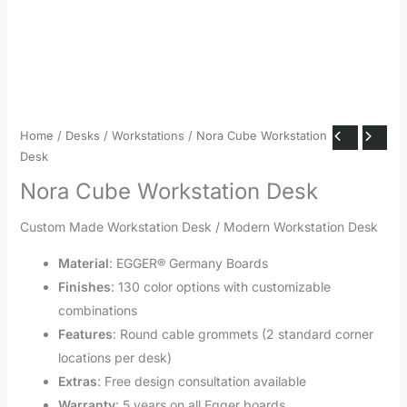
Home
/
Desks
/
Workstations
/ Nora Cube Workstation
Desk
Nora Cube Workstation Desk
Custom Made Workstation Desk / Modern Workstation Desk
Material
: EGGER® Germany Boards
Finishes
: 130 color options with customizable
combinations
Features
: Round cable grommets (2 standard corner
locations per desk)
Extras
: Free design consultation available
Warranty
: 5 years on all Egger boards