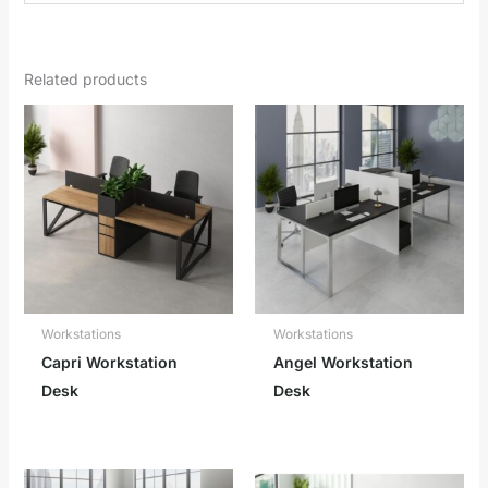
Related products
Workstations
Workstations
Capri Workstation
Angel Workstation
Desk
Desk