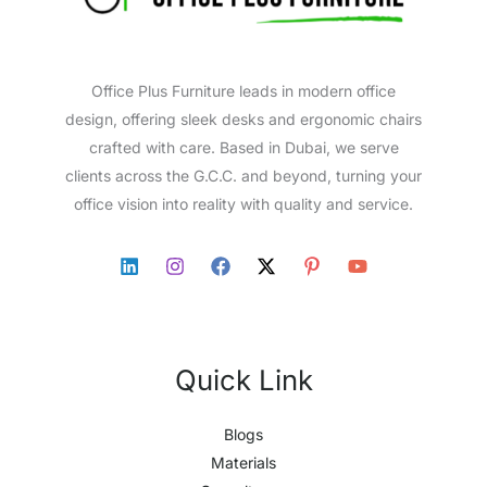
Office Plus Furniture leads in modern office
design, offering sleek desks and ergonomic chairs
crafted with care. Based in Dubai, we serve
clients across the G.C.C. and beyond, turning your
office vision into reality with quality and service.
Quick Link
Blogs
Materials