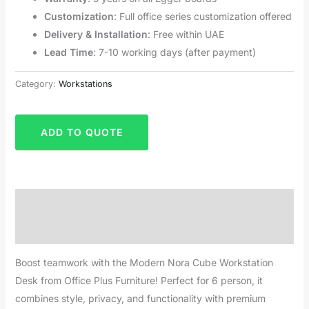
Customization
: Full office series customization offered
Delivery & Installation
: Free within UAE
Lead Time
: 7-10 working days (after payment)
Category:
Workstations
ADD TO QUOTE
Description
Reviews (0)
Boost teamwork with the Modern Nora Cube Workstation
Desk from Office Plus Furniture! Perfect for 6 person, it
combines style, privacy, and functionality with premium