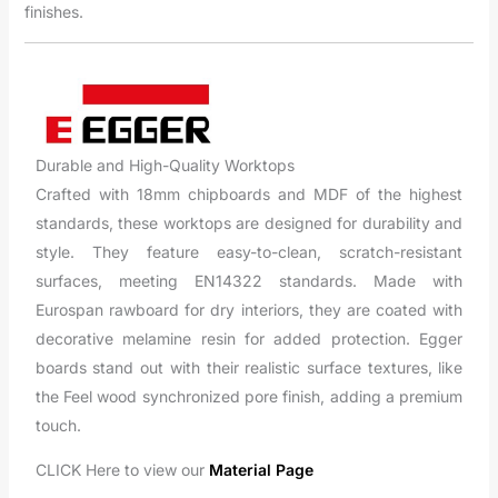
finishes.
Durable and High-Quality Worktops
Crafted with 18mm chipboards and MDF of the highest
standards, these worktops are designed for durability and
style. They feature easy-to-clean, scratch-resistant
surfaces, meeting EN14322 standards. Made with
Eurospan rawboard for dry interiors, they are coated with
decorative melamine resin for added protection. Egger
boards stand out with their realistic surface textures, like
the Feel wood synchronized pore finish, adding a premium
touch.
CLICK Here to view our
Material Page