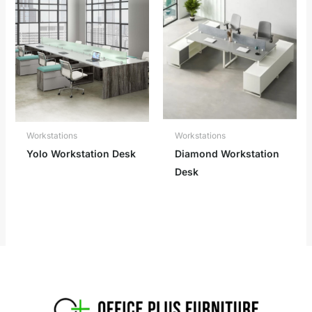
Workstations
Workstations
Yolo Workstation Desk
Diamond Workstation
Desk