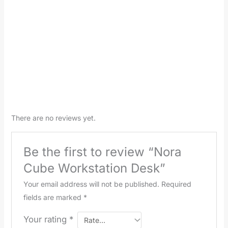
There are no reviews yet.
Be the first to review “Nora
Cube Workstation Desk”
Your email address will not be published.
Required
fields are marked
*
Your rating
*