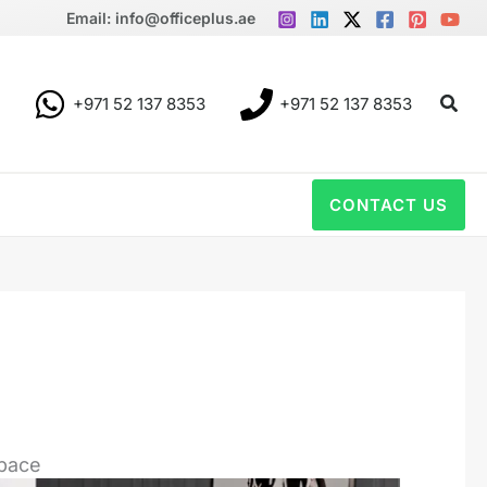
Email: info@officeplus.ae
Sear
+971 52 137 8353
+971 52 137 8353
CONTACT US
space