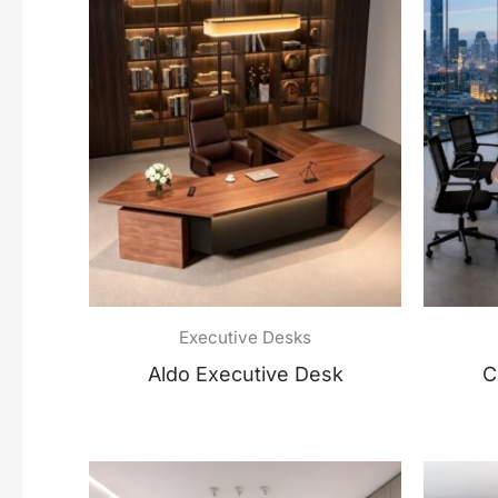
Executive Desks
Aldo Executive Desk
C