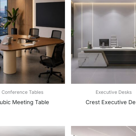
Conference Tables
Executive Desks
ubic Meeting Table
Crest Executive D