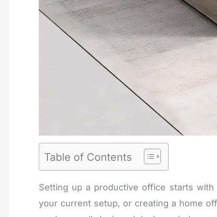
Table of Contents
Setting up a productive office starts wit
your current setup, or creating a home offi