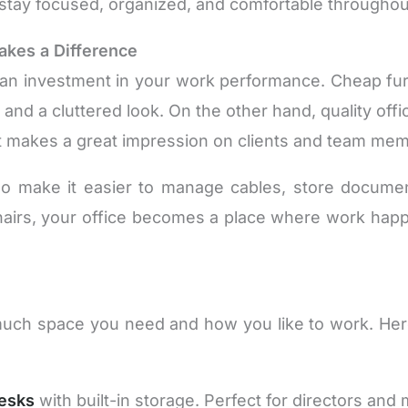
stay focused, organized, and comfortable throughou
akes a Difference
 an investment in your work performance. Cheap furni
and a cluttered look. On the other hand, quality off
at makes a great impression on clients and team me
so make it easier to manage cables, store docum
 chairs, your office becomes a place where work 
uch space you need and how you like to work. He
esks
with built-in storage. Perfect for directors and