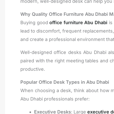
modern, well-designed desk can help you 
Why Quality Office Furniture Abu Dhabi M
Buying good
office furniture Abu Dhabi
is
lead to discomfort, frequent replacements, 
and create a professional environment th
Well-designed office desks Abu Dhabi al
paired with the right meeting tables and
productive.
Popular Office Desk Types in Abu Dhabi
When choosing a desk, think about how m
Abu Dhabi professionals prefer:
Executive Desks
: Large
executive d