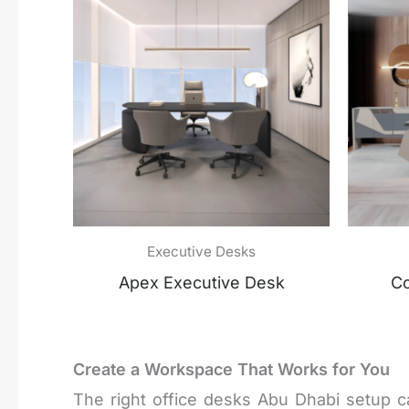
Executive Desks
Apex Executive Desk
Co
Create a Workspace That Works for You
The right office desks Abu Dhabi setup c