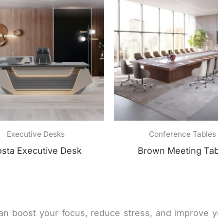
Executive Desks
Conference Tables
sta Executive Desk
Brown Meeting Tab
an boost your focus, reduce stress, and improve 