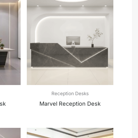
Reception Desks
esk
Marvel Reception Desk