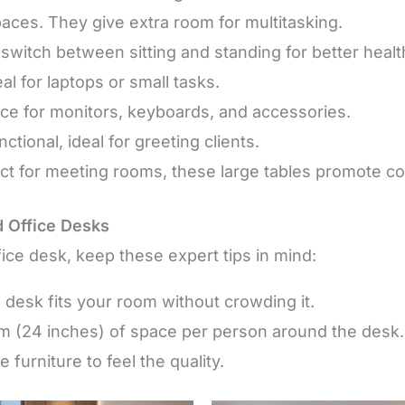
paces. They give extra room for multitasking.
 switch between sitting and standing for better healt
eal for laptops or small tasks.
ce for monitors, keyboards, and accessories.
tional, ideal for greeting clients.
ect for meeting rooms, these large tables promote col
d Office Desks
ice desk, keep these expert tips in mind:
 desk fits your room without crowding it.
 cm (24 inches) of space per person around the desk.
 furniture to feel the quality.