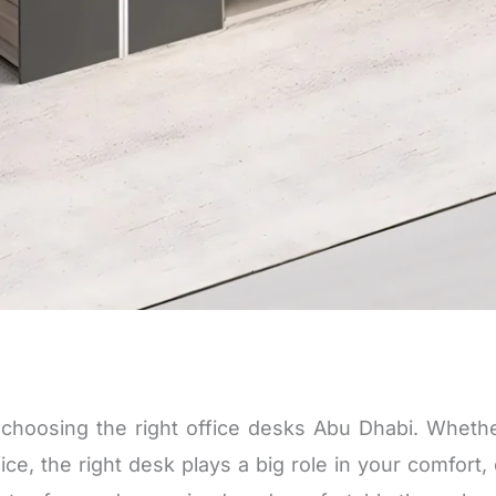
h choosing the right
office desks Abu Dhabi
. Whethe
ce, the right desk plays a big role in your comfort, 