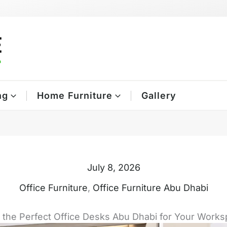
ng
Home Furniture
Gallery
July 8, 2026
Office Furniture
,
Office Furniture Abu Dhabi
 the Perfect Office Desks Abu Dhabi for Your Work