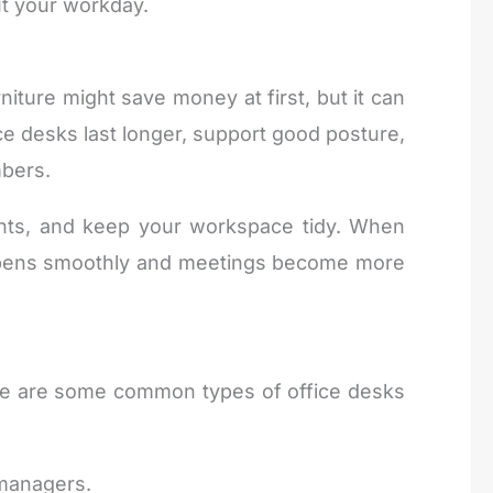
t your workday.
ture might save money at first, but it can
ice desks last longer, support good posture,
mbers.
ents, and keep your workspace tidy. When
happens smoothly and meetings become more
re are some common types of office desks
 managers.