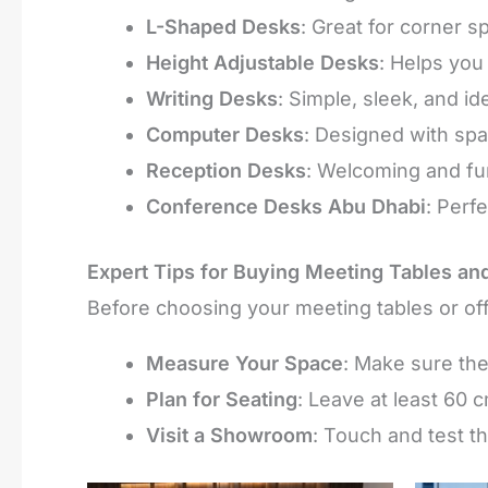
L-Shaped Desks
: Great for corner s
Height Adjustable Desks
: Helps you
Writing Desks
: Simple, sleek, and id
Computer Desks
: Designed with spa
Reception Desks
: Welcoming and func
Conference Desks Abu Dhabi
: Perf
Expert Tips for Buying Meeting Tables an
Before choosing your meeting tables or off
Measure Your Space
: Make sure the
Plan for Seating
: Leave at least 60
Visit a Showroom
: Touch and test the