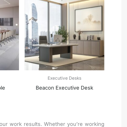
Executive Desks
le
Beacon Executive Desk
your work results. Whether you’re working