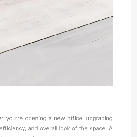
r you’re opening a new office, upgrading
efficiency, and overall look of the space. A