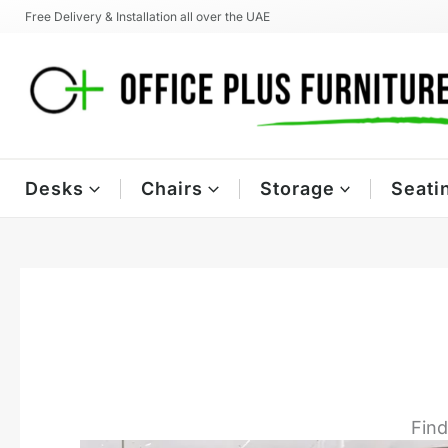
Skip
Free Delivery & Installation all over the UAE
to
content
Desks
Chairs
Storage
Seati
Find