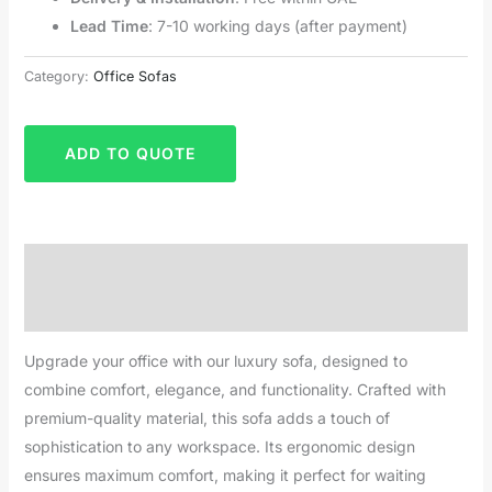
Lead Time
: 7-10 working days (after payment)
Category:
Office Sofas
ADD TO QUOTE
Description
Reviews (0)
Upgrade your office with our luxury sofa, designed to
combine comfort, elegance, and functionality. Crafted with
premium-quality material, this sofa adds a touch of
sophistication to any workspace. Its ergonomic design
ensures maximum comfort, making it perfect for waiting