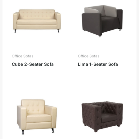
Office Sofas
Office Sofas
Cube 2-Seater Sofa
Lima 1-Seater Sofa