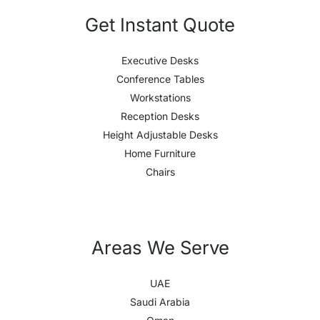
Get Instant Quote
Executive Desks
Conference Tables
Workstations
Reception Desks
Height Adjustable Desks
Home Furniture
Chairs
Areas We Serve
UAE
Saudi Arabia