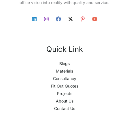
office vision into reality with quality and service.
Quick Link
Blogs
Materials
Consultancy
Fit Out Quotes
Projects
About Us
Contact Us