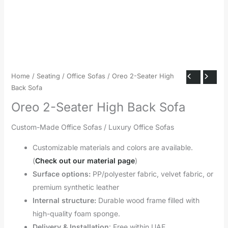
Home
/
Seating
/
Office Sofas
/ Oreo 2-Seater High
Back Sofa
Oreo 2-Seater High Back Sofa
Custom-Made Office Sofas / Luxury Office Sofas
Customizable materials and colors are available.
(
Check out our material page
)
Surface options:
PP/polyester fabric, velvet fabric, or
premium synthetic leather
Internal structure:
Durable wood frame filled with
high-quality foam sponge.
Delivery & Installation
: Free within UAE