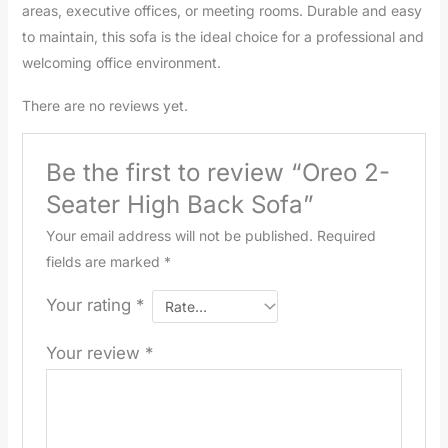
areas, executive offices, or meeting rooms. Durable and easy
to maintain, this sofa is the ideal choice for a professional and
welcoming office environment.
There are no reviews yet.
Be the first to review “Oreo 2-
Seater High Back Sofa”
Your email address will not be published.
Required
fields are marked
*
Your rating
*
Your review
*