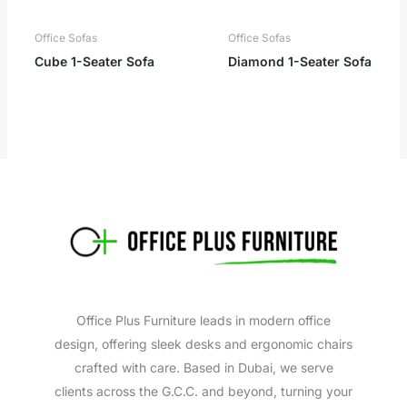
Office Sofas
Office Sofas
Cube 1-Seater Sofa
Diamond 1-Seater Sofa
Office Plus Furniture leads in modern office
design, offering sleek desks and ergonomic chairs
crafted with care. Based in Dubai, we serve
clients across the G.C.C. and beyond, turning your