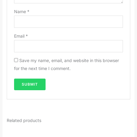
Name
*
Email
*
Save my name, email, and website in this browser
for the next time I comment.
Related products