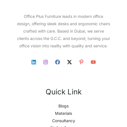
Office Plus Furniture leads in modern office
design, offering sleek desks and ergonomic chairs
crafted with care. Based in Dubai, we serve
clients across the G.C.C. and beyond, turning your
office vision into reality with quality and service.
Quick Link
Blogs
Materials
Consultancy