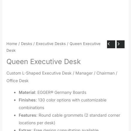
Home
/
Desks
/
Executive Desks
/ Queen Executive
Desk
Queen Executive Desk
Custom L-Shaped Executive Desk / Manager / Chairman /
Office Desk
Material
: EGGER® Germany Boards
Finishes
: 130 color options with customizable
combinations
Features
: Round cable grommets (2 standard corner
locations per desk)
Extras
: Free design consultation available