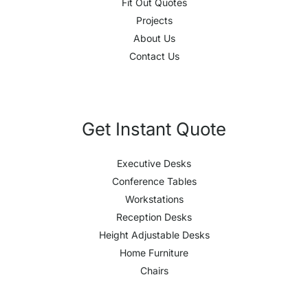
Fit Out Quotes
Projects
About Us
Contact Us
Get Instant Quote
Executive Desks
Conference Tables
Workstations
Reception Desks
Height Adjustable Desks
Home Furniture
Chairs