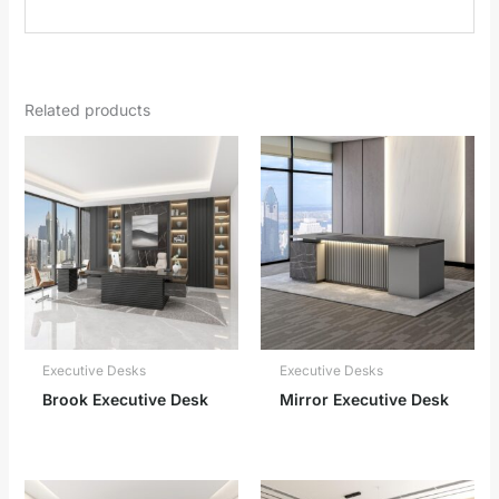
Related products
Executive Desks
Executive Desks
Brook Executive Desk
Mirror Executive Desk