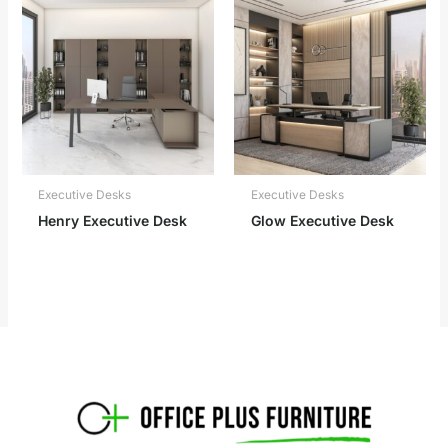
Executive Desks
Executive Desks
Henry Executive Desk
Glow Executive Desk