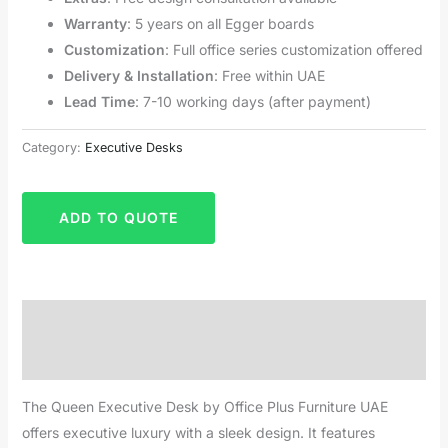
Warranty
: 5 years on all Egger boards
Customization
: Full office series customization offered
Delivery & Installation
: Free within UAE
Lead Time
: 7-10 working days (after payment)
Category:
Executive Desks
ADD TO QUOTE
Description
Reviews (0)
The Queen Executive Desk by Office Plus Furniture UAE
offers executive luxury with a sleek design. It features