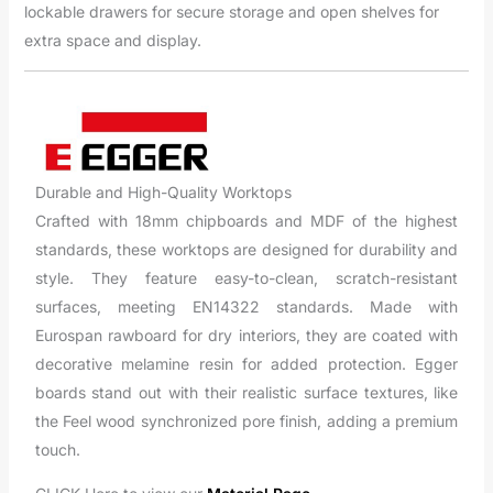
lockable drawers for secure storage and open shelves for
extra space and display.
Durable and High-Quality Worktops
Crafted with 18mm chipboards and MDF of the highest
standards, these worktops are designed for durability and
style. They feature easy-to-clean, scratch-resistant
surfaces, meeting EN14322 standards. Made with
Eurospan rawboard for dry interiors, they are coated with
decorative melamine resin for added protection. Egger
boards stand out with their realistic surface textures, like
the Feel wood synchronized pore finish, adding a premium
touch.