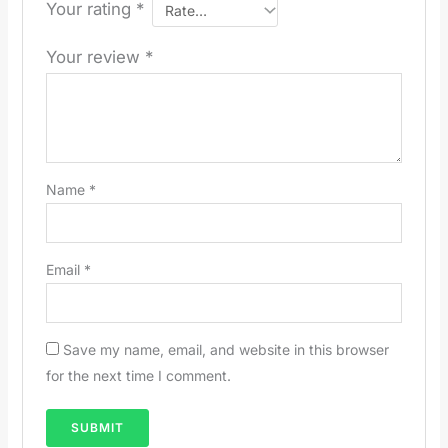
Your rating
*
Your review
*
Name
*
Email
*
Save my name, email, and website in this browser
for the next time I comment.