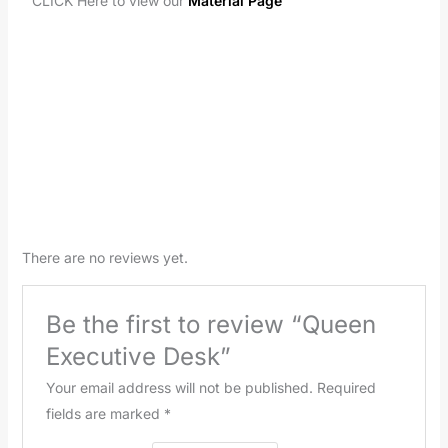
CLICK Here to view our
Material Page
There are no reviews yet.
Be the first to review “Queen
Executive Desk”
Your email address will not be published.
Required
fields are marked
*