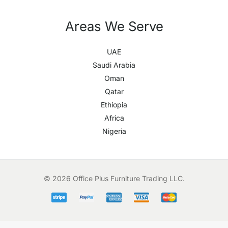
Areas We Serve
UAE
Saudi Arabia
Oman
Qatar
Ethiopia
Africa
Nigeria
© 2026 Office Plus Furniture Trading LLC.