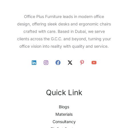
Office Plus Furniture leads in modern office
design, offering sleek desks and ergonomic chairs
crafted with care. Based in Dubai, we serve
clients across the G.C.C. and beyond, turning your
office vision into reality with quality and service.
Quick Link
Blogs
Materials
Consultancy