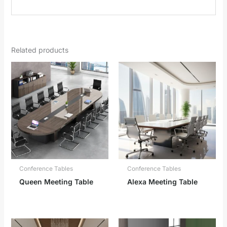
Related products
Conference Tables
Conference Tables
Queen Meeting Table
Alexa Meeting Table