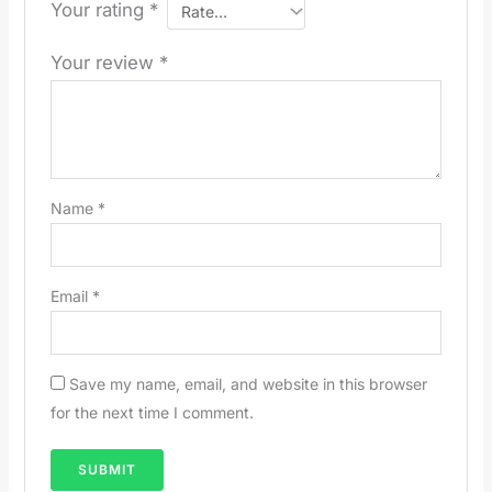
Your rating
*
Your review
*
Name
*
Email
*
Save my name, email, and website in this browser
for the next time I comment.