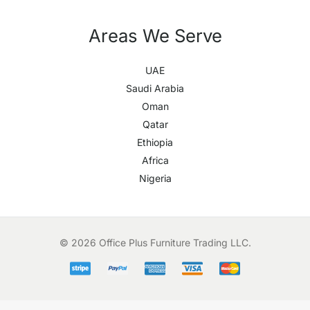
Areas We Serve
UAE
Saudi Arabia
Oman
Qatar
Ethiopia
Africa
Nigeria
© 2026 Office Plus Furniture Trading LLC.