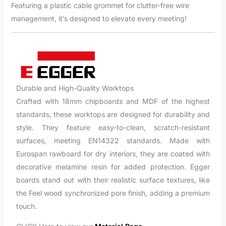
Featuring a plastic cable grommet for clutter-free wire
management, it’s designed to elevate every meeting!
Durable and High-Quality Worktops
Crafted with 18mm chipboards and MDF of the highest
standards, these worktops are designed for durability and
style. They feature easy-to-clean, scratch-resistant
surfaces, meeting EN14322 standards. Made with
Eurospan rawboard for dry interiors, they are coated with
decorative melamine resin for added protection. Egger
boards stand out with their realistic surface textures, like
the Feel wood synchronized pore finish, adding a premium
touch.