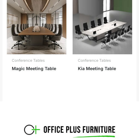
Conference Tables
Conference Tables
Magic Meeting Table
Kia Meeting Table