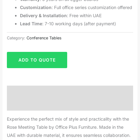
Customization
: Full office series customization offered
Delivery & Installation
: Free within UAE
Lead Time
: 7-10 working days (after payment)
Category:
Conference Tables
ADD TO QUOTE
Description
Reviews (0)
Experience the perfect mix of style and practicality with the
Rose Meeting Table by Office Plus Furniture. Made in the
UAE with durable material, it ensures seamless collaboration.