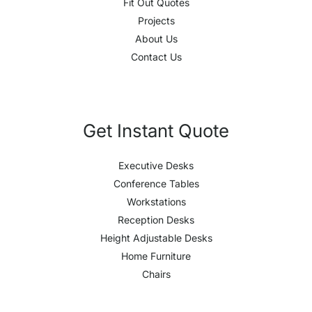
Fit Out Quotes
Projects
About Us
Contact Us
Get Instant Quote
Executive Desks
Conference Tables
Workstations
Reception Desks
Height Adjustable Desks
Home Furniture
Chairs