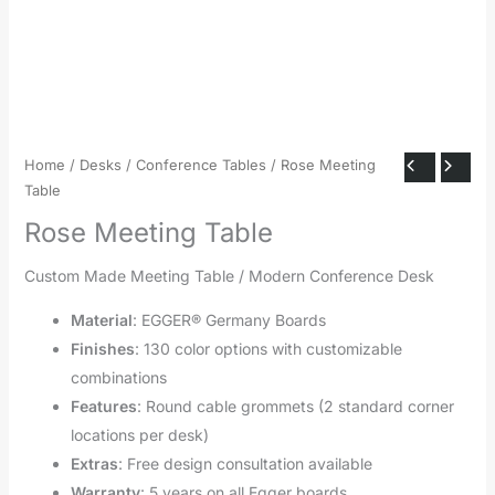
Home
/
Desks
/
Conference Tables
/ Rose Meeting
Table
Rose Meeting Table
Custom Made Meeting Table / Modern Conference Desk
Material
: EGGER® Germany Boards
Finishes
: 130 color options with customizable
combinations
Features
: Round cable grommets (2 standard corner
locations per desk)
Extras
: Free design consultation available
Warranty
: 5 years on all Egger boards