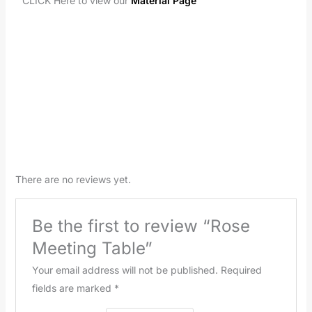
CLICK Here to view our
Material Page
There are no reviews yet.
Be the first to review “Rose
Meeting Table”
Your email address will not be published.
Required
fields are marked
*