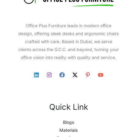
Office Plus Furniture leads in modern office
design, offering sleek desks and ergonomic chairs
crafted with care. Based in Dubai, we serve
clients across the G.C.C. and beyond, turning your
office vision into reality with quality and service.
Quick Link
Blogs
Materials