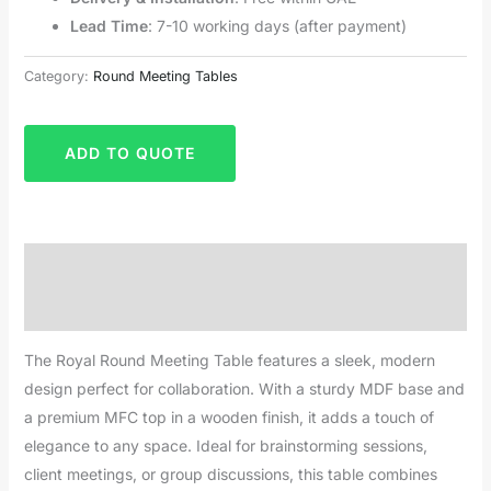
Lead Time
: 7-10 working days (after payment)
Category:
Round Meeting Tables
ADD TO QUOTE
Description
Reviews (0)
The Royal Round Meeting Table features a sleek, modern
design perfect for collaboration. With a sturdy MDF base and
a premium MFC top in a wooden finish, it adds a touch of
elegance to any space. Ideal for brainstorming sessions,
client meetings, or group discussions, this table combines