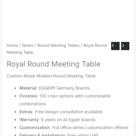
Home
/
Desks
/
Round Meeting Tables
/ Royal Round
Meeting Table
Royal Round Meeting Table
Custom-Made Modern Round Meeting Table
Material
: EGGER® Germany Boards
Finishes
: 130 color options with customizable
combinations
Extras
: Free design consultation available
Warranty
: 5 years on all Egger boards
Customization
: Full office series customization offered
Delivery & Installation
: Free within UAE