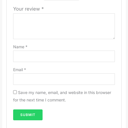
Your review
*
Name
*
Email
*
Save my name, email, and website in this browser
for the next time I comment.