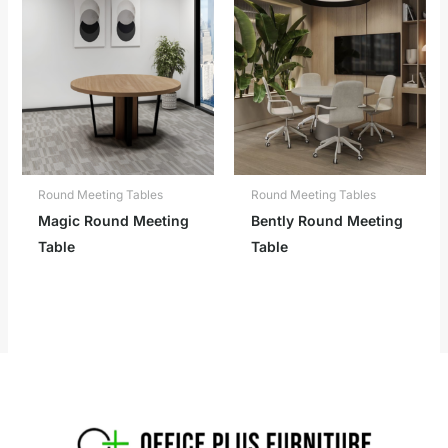
Round Meeting Tables
Round Meeting Tables
Magic Round Meeting
Bently Round Meeting
Table
Table