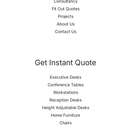
Consultancy
Fit Out Quotes
Projects
About Us
Contact Us
Get Instant Quote
Executive Desks
Conference Tables
Workstations
Reception Desks
Height Adjustable Desks
Home Furniture
Chairs