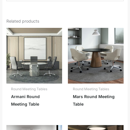
Related products
Round Meeting Tables
Round Meeting Tables
Armani Round
Mars Round Meeting
Meeting Table
Table