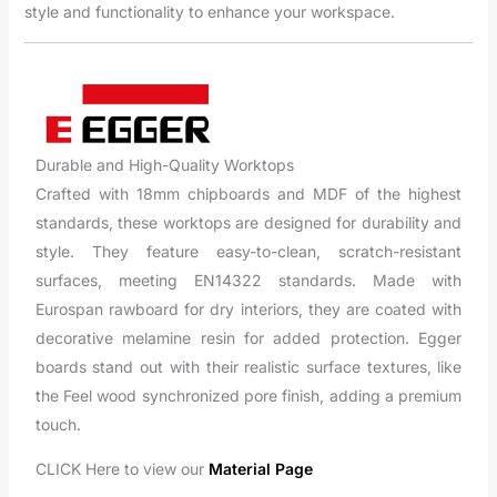
style and functionality to enhance your workspace.
Durable and High-Quality Worktops
Crafted with 18mm chipboards and MDF of the highest
standards, these worktops are designed for durability and
style. They feature easy-to-clean, scratch-resistant
surfaces, meeting EN14322 standards. Made with
Eurospan rawboard for dry interiors, they are coated with
decorative melamine resin for added protection. Egger
boards stand out with their realistic surface textures, like
the Feel wood synchronized pore finish, adding a premium
touch.
CLICK Here to view our
Material Page