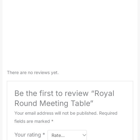
There are no reviews yet.
Be the first to review “Royal
Round Meeting Table”
Your email address will not be published.
Required
fields are marked
*
Your rating
*