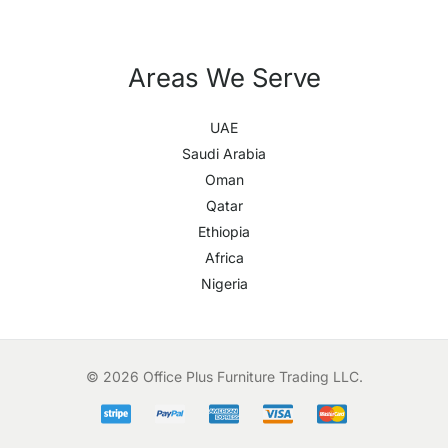
Areas We Serve
UAE
Saudi Arabia
Oman
Qatar
Ethiopia
Africa
Nigeria
© 2026 Office Plus Furniture Trading LLC.