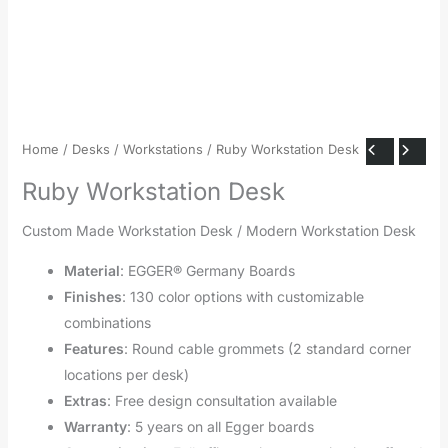
Home
/
Desks
/
Workstations
/ Ruby Workstation Desk
Ruby Workstation Desk
Custom Made Workstation Desk / Modern Workstation Desk
Material
: EGGER® Germany Boards
Finishes
: 130 color options with customizable
combinations
Features
: Round cable grommets (2 standard corner
locations per desk)
Extras
: Free design consultation available
Warranty
: 5 years on all Egger boards