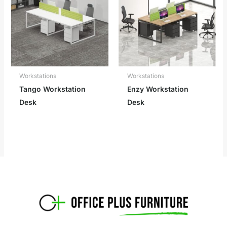
Workstations
Workstations
Tango Workstation
Enzy Workstation
Desk
Desk