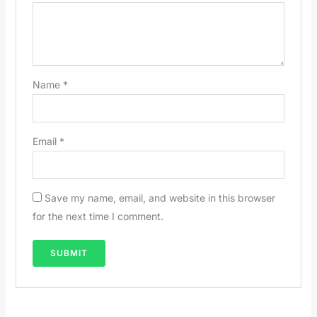
Name
*
Email
*
Save my name, email, and website in this browser
for the next time I comment.