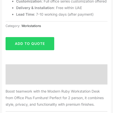
Customization
: Full office series customization offered
Delivery & Installation
: Free within UAE
Lead Time
: 7-10 working days (after payment)
Category:
Workstations
ADD TO QUOTE
Description
Reviews (0)
Boost teamwork with the Modern Ruby Workstation Desk
from Office Plus Furniture! Perfect for 2 person, it combines
style, privacy, and functionality with premium finishes.