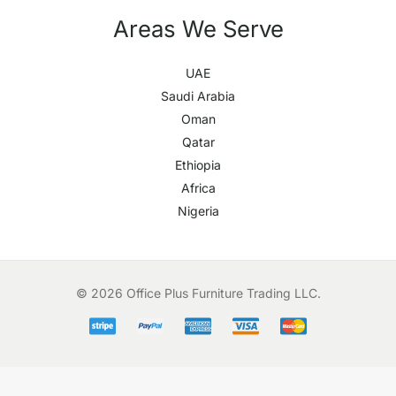
Areas We Serve
UAE
Saudi Arabia
Oman
Qatar
Ethiopia
Africa
Nigeria
© 2026 Office Plus Furniture Trading LLC.