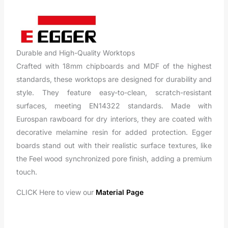
Durable and High-Quality Worktops
Crafted with 18mm chipboards and MDF of the highest
standards, these worktops are designed for durability and
style. They feature easy-to-clean, scratch-resistant
surfaces, meeting EN14322 standards. Made with
Eurospan rawboard for dry interiors, they are coated with
decorative melamine resin for added protection. Egger
boards stand out with their realistic surface textures, like
the Feel wood synchronized pore finish, adding a premium
touch.
CLICK Here to view our
Material Page