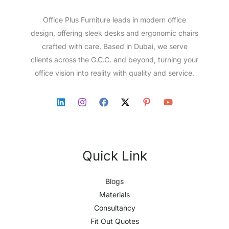
Office Plus Furniture leads in modern office
design, offering sleek desks and ergonomic chairs
crafted with care. Based in Dubai, we serve
clients across the G.C.C. and beyond, turning your
office vision into reality with quality and service.
Quick Link
Blogs
Materials
Consultancy
Fit Out Quotes