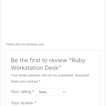
There are no reviews yet.
Be the first to review “Ruby
Workstation Desk”
Your email address will not be published.
Required
fields are marked
*
Your rating
*
Your review
*