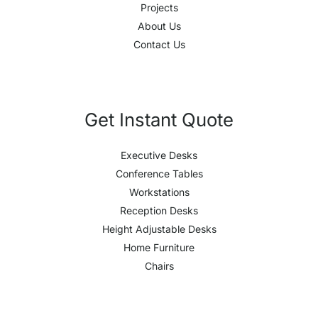
Projects
About Us
Contact Us
Get Instant Quote
Executive Desks
Conference Tables
Workstations
Reception Desks
Height Adjustable Desks
Home Furniture
Chairs