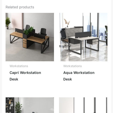
Related products
Workstations
Workstations
Capri Workstation
Aqua Workstation
Desk
Desk