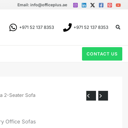
Email: info@officeplus.ae
Sear
+971 52 137 8353
+971 52 137 8353
CONTACT US
a 2-Seater Sofa
y Office Sofas