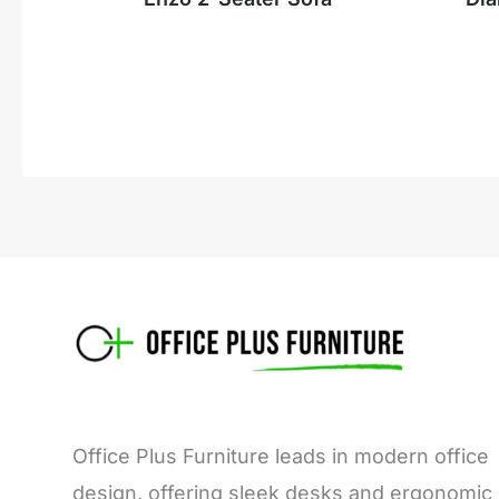
Office Plus Furniture leads in modern office
design, offering sleek desks and ergonomic