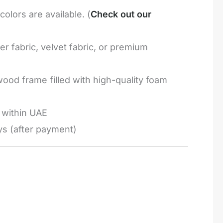
olors are available. (
Check out our
r fabric, velvet fabric, or premium
ood frame filled with high-quality foam
e within UAE
ys (after payment)