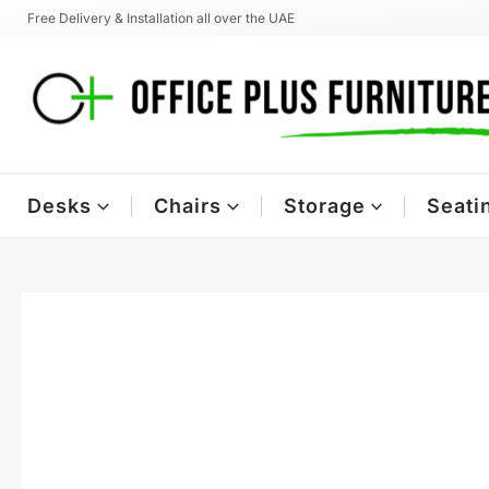
Skip
Free Delivery & Installation all over the UAE
to
content
Desks
Chairs
Storage
Seati