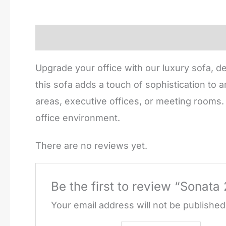
Description
Reviews (0)
Upgrade your office with our luxury sofa, d
this sofa adds a touch of sophistication to
areas, executive offices, or meeting rooms. 
office environment.
There are no reviews yet.
Be the first to review “Sonata
Your email address will not be published