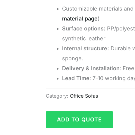
Customizable materials and c
material page
)
Surface options:
PP/polyeste
synthetic leather
Internal structure:
Durable w
sponge.
Delivery & Installation
: Fre
Lead Time
: 7-10 working da
Category:
Office Sofas
ADD TO QUOTE