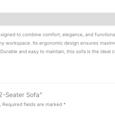
esigned to combine comfort, elegance, and functional
 any workspace. Its ergonomic design ensures maximu
Durable and easy to maintain, this sofa is the ideal
 2-Seater Sofa”
.
Required fields are marked
*