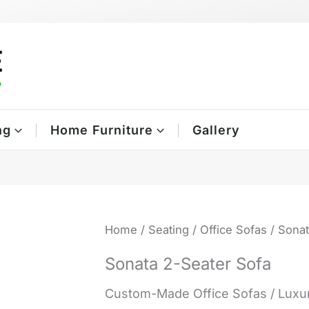
ng
Home Furniture
Gallery
Home
/
Seating
/
Office Sofas
/ Sonat
Sonata 2-Seater Sofa
Custom-Made Office Sofas / Luxur