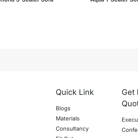
Quick Link
Get 
Quo
Blogs
Materials
Execu
Consultancy
Confe