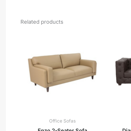
Related products
Office Sofas
Enzo 2-Seater Sofa
Dia