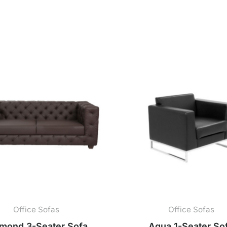
Office Sofas
Office Sofas
mond 3-Seater Sofa
Aqua 1-Seater So