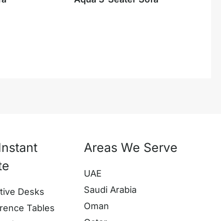
Instant
Areas We Serve
te
UAE
Saudi Arabia
tive Desks
Oman
rence Tables