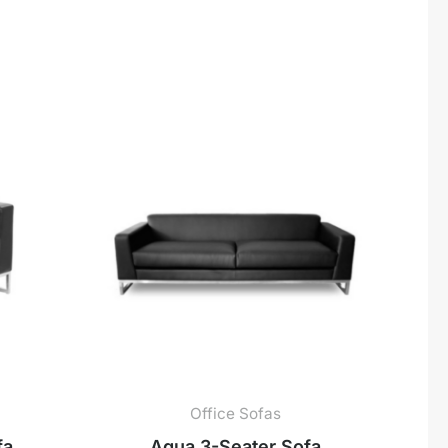
Office Sofas
fa
Aqua 3-Seater Sofa