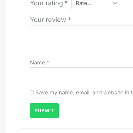
Your rating
*
Your review
*
Name
*
Save my name, email, and website in t