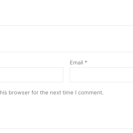
Email
*
his browser for the next time I comment.