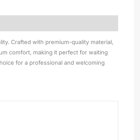
ity. Crafted with premium-quality material,
m comfort, making it perfect for waiting
 choice for a professional and welcoming