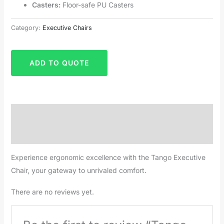
Casters:
Floor-safe PU Casters
Category:
Executive Chairs
ADD TO QUOTE
Description
Reviews (0)
Experience ergonomic excellence with the Tango Executive
Chair, your gateway to unrivaled comfort.
There are no reviews yet.