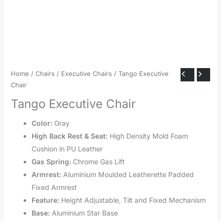
Home
/
Chairs
/
Executive Chairs
/ Tango Executive
Chair
Tango Executive Chair
Color:
Gray
High Back Rest & Seat:
High Density Mold Foam
Cushion in PU Leather
Gas Spring:
Chrome Gas Lift
Armrest:
Aluminium Moulded Leatherette Padded
Fixed Armrest
Feature:
Height Adjustable, Tilt and Fixed Mechanism
Base:
Aluminium Star Base