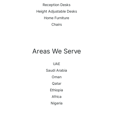
Reception Desks
Height Adjustable Desks
Home Furniture
Chairs
Areas We Serve
UAE
Saudi Arabia
Oman
Qatar
Ethiopia
Africa
Nigeria