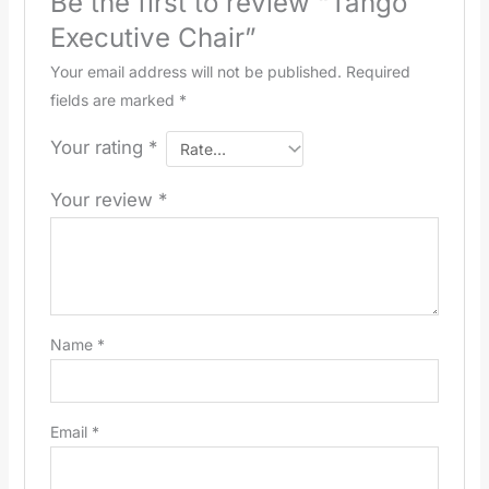
Be the first to review “Tango
Executive Chair”
Your email address will not be published.
Required
fields are marked
*
Your rating
*
Your review
*
Name
*
Email
*