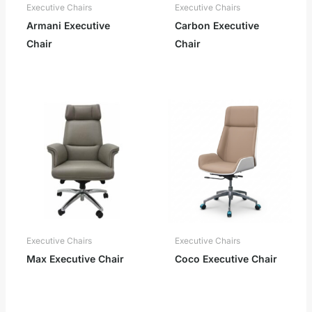
Executive Chairs
Executive Chairs
Armani Executive
Carbon Executive
Chair
Chair
Executive Chairs
Executive Chairs
Max Executive Chair
Coco Executive Chair