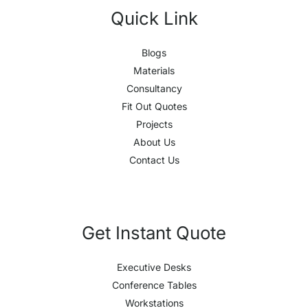
Quick Link
Blogs
Materials
Consultancy
Fit Out Quotes
Projects
About Us
Contact Us
Get Instant Quote
Executive Desks
Conference Tables
Workstations