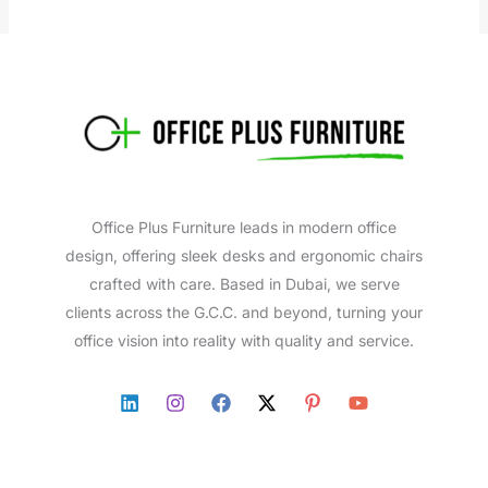
Office Plus Furniture leads in modern office
design, offering sleek desks and ergonomic chairs
crafted with care. Based in Dubai, we serve
clients across the G.C.C. and beyond, turning your
office vision into reality with quality and service.