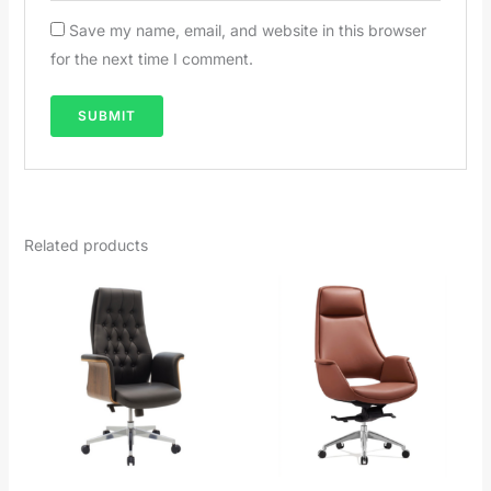
Save my name, email, and website in this browser
for the next time I comment.
Related products