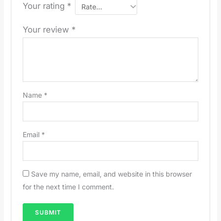
Your rating
*
Your review
*
Name
*
Email
*
Save my name, email, and website in this browser
for the next time I comment.