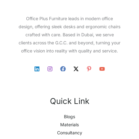
Office Plus Furniture leads in modern office
design, offering sleek desks and ergonomic chairs
crafted with care. Based in Dubai, we serve
clients across the G.C.C. and beyond, turning your
office vision into reality with quality and service.
Quick Link
Blogs
Materials
Consultancy