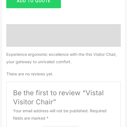
ADD TO QUOTE
Description
Reviews (0)
Experience ergonomic excellence with the this Visitor Chair,
your gateway to unrivaled comfort.
There are no reviews yet.
Be the first to review “Vistal
Visitor Chair”
Your email address will not be published.
Required
fields are marked
*