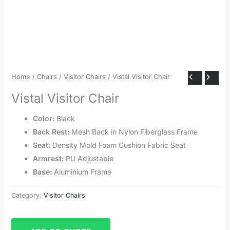
Home
/
Chairs
/
Visitor Chairs
/ Vistal Visitor Chair
Vistal Visitor Chair
Color:
Black
Back Rest:
Mesh Back in Nylon Fiberglass Frame
Seat:
Density Mold Foam Cushion Fabric Seat
Armrest:
PU Adjustable
Base:
Aluminium Frame
Category:
Visitor Chairs