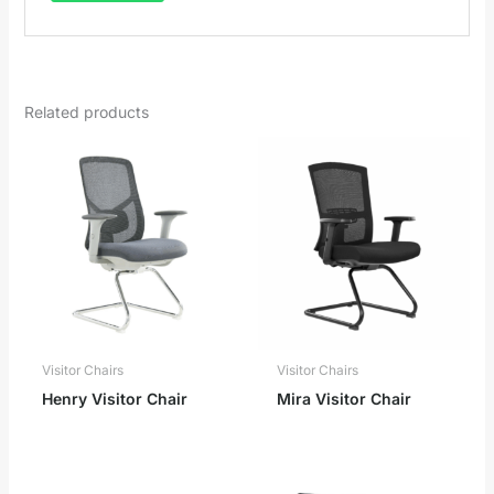
Related products
Visitor Chairs
Visitor Chairs
Henry Visitor Chair
Mira Visitor Chair