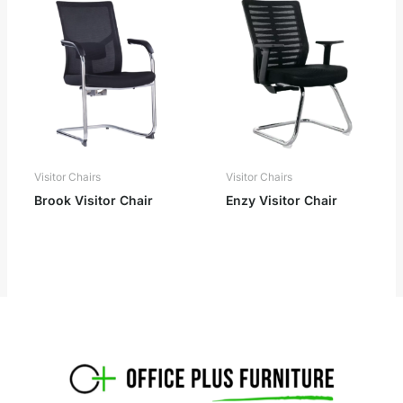
Visitor Chairs
Visitor Chairs
Brook Visitor Chair
Enzy Visitor Chair