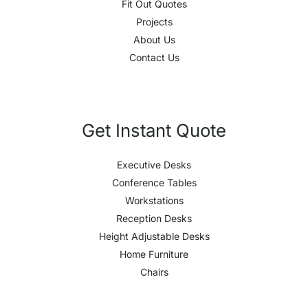
Fit Out Quotes
Projects
About Us
Contact Us
Get Instant Quote
Executive Desks
Conference Tables
Workstations
Reception Desks
Height Adjustable Desks
Home Furniture
Chairs