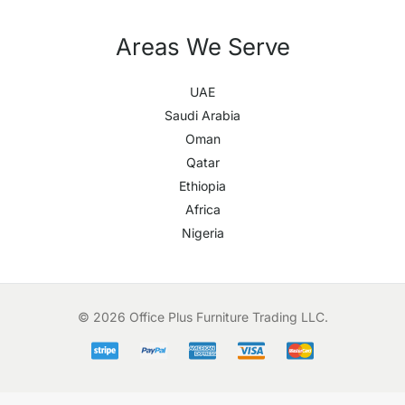
Areas We Serve
UAE
Saudi Arabia
Oman
Qatar
Ethiopia
Africa
Nigeria
© 2026 Office Plus Furniture Trading LLC.