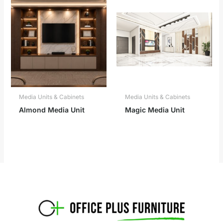
Media Units & Cabinets
Media Units & Cabinets
Almond Media Unit
Magic Media Unit