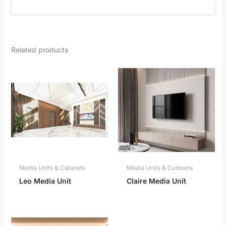
Related products
Media Units & Cabinets
Media Units & Cabinets
Leo Media Unit
Claire Media Unit