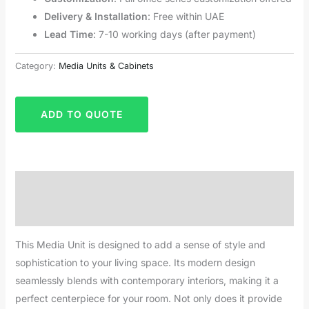
Delivery & Installation
: Free within UAE
Lead Time
: 7-10 working days (after payment)
Category:
Media Units & Cabinets
ADD TO QUOTE
Description
Reviews (0)
This Media Unit is designed to add a sense of style and
sophistication to your living space. Its modern design
seamlessly blends with contemporary interiors, making it a
perfect centerpiece for your room. Not only does it provide