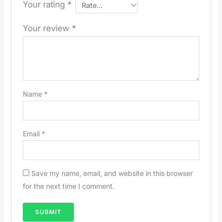
Your rating
*
Your review
*
Name
*
Email
*
Save my name, email, and website in this browser
for the next time I comment.