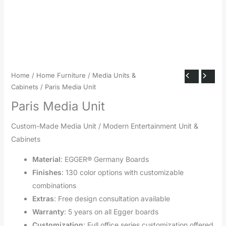
Home
/
Home Furniture
/
Media Units &
Cabinets
/ Paris Media Unit
Paris Media Unit
Custom-Made Media Unit / Modern Entertainment Unit &
Cabinets
Material
: EGGER® Germany Boards
Finishes
: 130 color options with customizable
combinations
Extras
: Free design consultation available
Warranty
: 5 years on all Egger boards
Customization
: Full office series customization offered