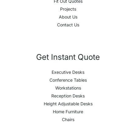
Fit Out Quotes
Projects
About Us
Contact Us
Get Instant Quote
Executive Desks
Conference Tables
Workstations
Reception Desks
Height Adjustable Desks
Home Furniture
Chairs