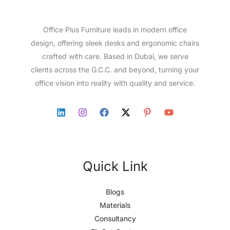
Office Plus Furniture leads in modern office
design, offering sleek desks and ergonomic chairs
crafted with care. Based in Dubai, we serve
clients across the G.C.C. and beyond, turning your
office vision into reality with quality and service.
Quick Link
Blogs
Materials
Consultancy