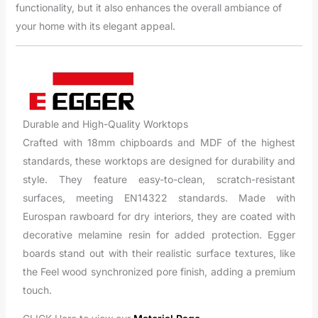
functionality, but it also enhances the overall ambiance of
your home with its elegant appeal.
Durable and High-Quality Worktops
Crafted with 18mm chipboards and MDF of the highest
standards, these worktops are designed for durability and
style. They feature easy-to-clean, scratch-resistant
surfaces, meeting EN14322 standards. Made with
Eurospan rawboard for dry interiors, they are coated with
decorative melamine resin for added protection. Egger
boards stand out with their realistic surface textures, like
the Feel wood synchronized pore finish, adding a premium
touch.