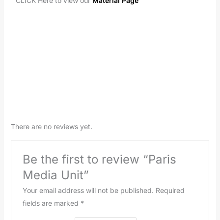
CLICK Here to view our
Material Page
There are no reviews yet.
Be the first to review “Paris
Media Unit”
Your email address will not be published.
Required
fields are marked
*