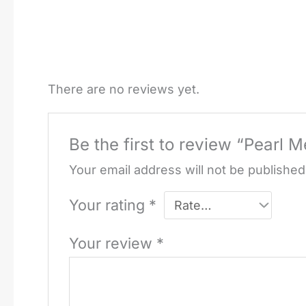
There are no reviews yet.
Be the first to review “Pearl M
Your email address will not be published
Your rating
*
Your review
*