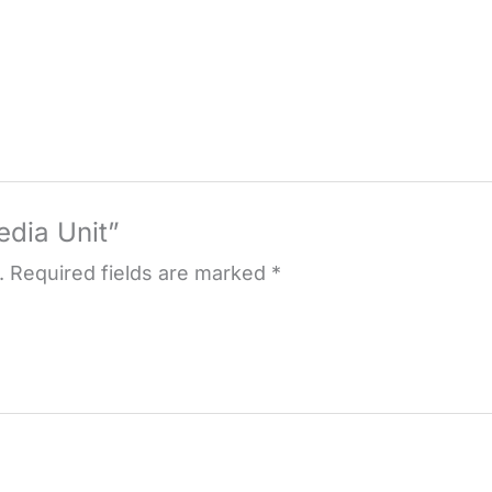
edia Unit”
.
Required fields are marked
*