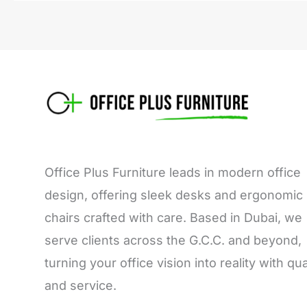
Office Plus Furniture leads in modern office
design, offering sleek desks and ergonomic
chairs crafted with care. Based in Dubai, we
serve clients across the G.C.C. and beyond,
turning your office vision into reality with qua
and service.