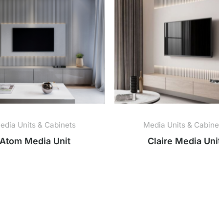
edia Units & Cabinets
Media Units & Cabine
Atom Media Unit
Claire Media Uni