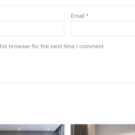
Email
*
his browser for the next time I comment.