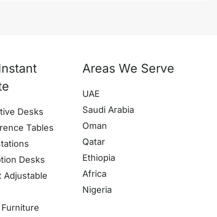
Instant
Areas We Serve
te
UAE
Saudi Arabia
tive Desks
Oman
rence Tables
Qatar
tations
Ethiopia
tion Desks
Africa
t Adjustable
Nigeria
s
Furniture