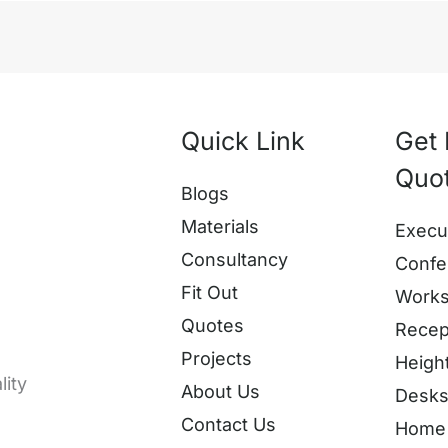
Quick Link
Get 
Quo
Blogs
Materials
Execu
Consultancy
Confe
Fit Out
Works
Quotes
Recep
Projects
Heigh
lity
About Us
Desk
Contact Us
Home 