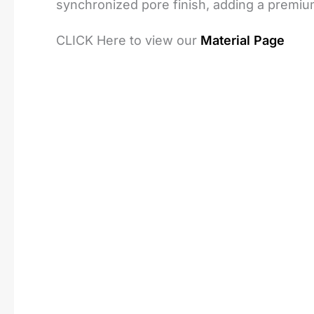
synchronized pore finish, adding a premiu
CLICK Here to view our
Material Page