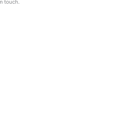
m touch.