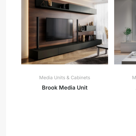
Media Units & Cabinets
M
Brook Media Unit