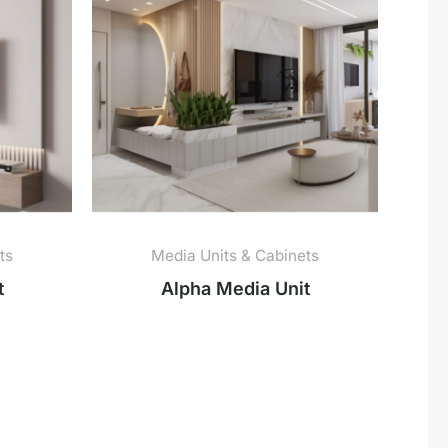
ts
Media Units & Cabinets
t
Alpha Media Unit