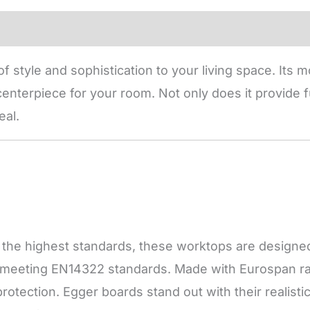
f style and sophistication to your living space. Its
enterpiece for your room. Not only does it provide fu
eal.
he highest standards, these worktops are designed f
, meeting EN14322 standards. Made with Eurospan raw
otection. Egger boards stand out with their realisti