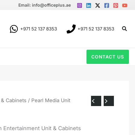
Email: info@officeplus.ae
Sear
+971 52 137 8353
+971 52 137 8353
CONTACT US
 & Cabinets
/ Pearl Media Unit
 Entertainment Unit & Cabinets