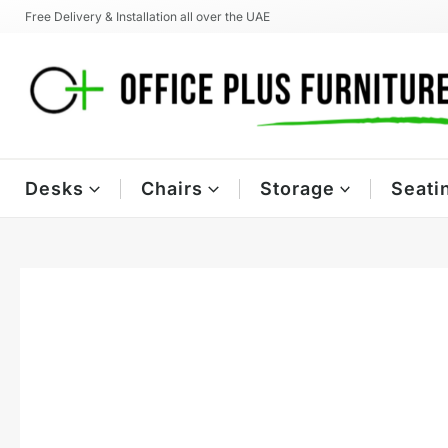
Skip
Free Delivery & Installation all over the UAE
to
content
Desks
Chairs
Storage
Seati