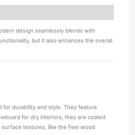
 modern design seamlessly blends with
nctionality, but it also enhances the overall
or durability and style. They feature
board for dry interiors, they are coated
c surface textures, like the Feel wood