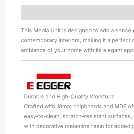
Description
Reviews (0)
This Media Unit is designed to add a sense o
contemporary interiors, making it a perfect c
ambiance of your home with its elegant app
Durable and High-Quality Worktops
Crafted with 18mm chipboards and MDF of t
easy-to-clean, scratch-resistant surfaces
with decorative melamine resin for added pr