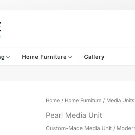
ng
Home Furniture
Gallery
Home
/
Home Furniture
/
Media Units
Pearl Media Unit
Custom-Made Media Unit / Modern