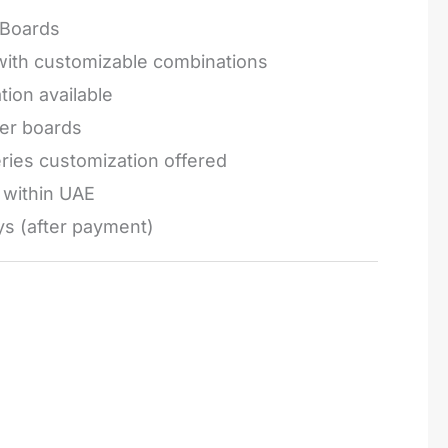
Boards
 with customizable combinations
tion available
ger boards
series customization offered
e within UAE
ys (after payment)