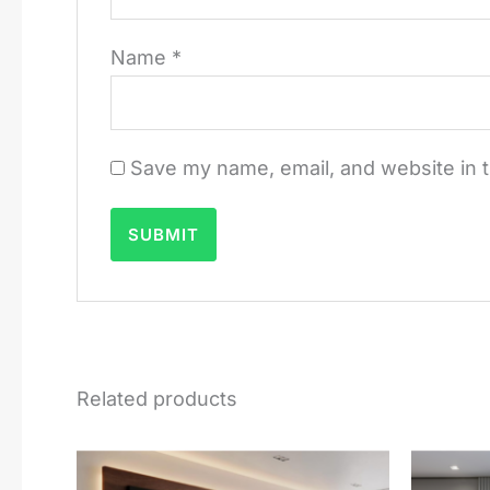
Name
*
Save my name, email, and website in t
Related products