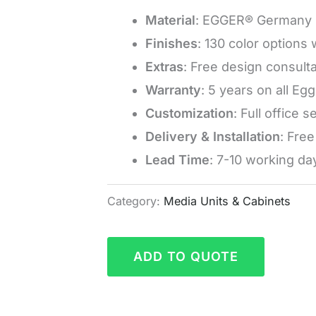
Material
: EGGER® Germany 
Finishes
: 130 color options
Extras
: Free design consulta
Warranty
: 5 years on all Eg
Customization
: Full office 
Delivery & Installation
: Fre
Lead Time
: 7-10 working da
Category:
Media Units & Cabinets
ADD TO QUOTE