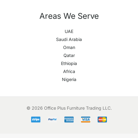
Areas We Serve
UAE
Saudi Arabia
Oman
Qatar
Ethiopia
Africa
Nigeria
© 2026 Office Plus Furniture Trading LLC.