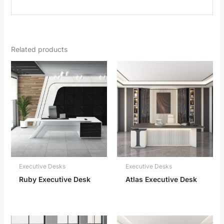
Related products
Executive Desks
Executive Desks
Ruby Executive Desk
Atlas Executive Desk