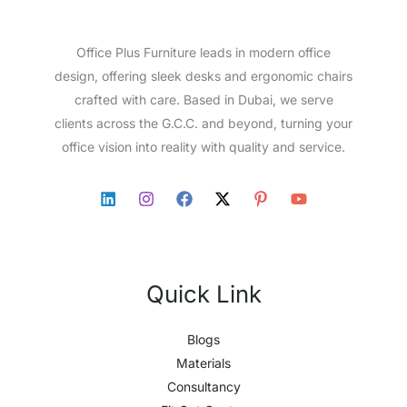
Office Plus Furniture leads in modern office
design, offering sleek desks and ergonomic chairs
crafted with care. Based in Dubai, we serve
clients across the G.C.C. and beyond, turning your
office vision into reality with quality and service.
Quick Link
Blogs
Materials
Consultancy