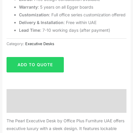
Warranty
: 5 years on all Egger boards
Customization
: Full office series customization offered
Delivery & Installation
: Free within UAE
Lead Time
: 7-10 working days (after payment)
Category:
Executive Desks
ADD TO QUOTE
Description
Reviews (0)
The Pearl Executive Desk by Office Plus Furniture UAE offers
executive luxury with a sleek design. It features lockable