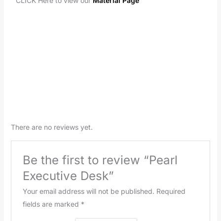
CLICK Here to view our
Material Page
There are no reviews yet.
Be the first to review “Pearl
Executive Desk”
Your email address will not be published.
Required
fields are marked
*