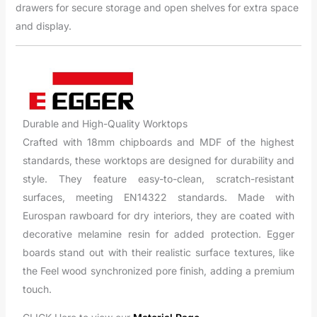
drawers for secure storage and open shelves for extra space
and display.
Durable and High-Quality Worktops
Crafted with 18mm chipboards and MDF of the highest
standards, these worktops are designed for durability and
style. They feature easy-to-clean, scratch-resistant
surfaces, meeting EN14322 standards. Made with
Eurospan rawboard for dry interiors, they are coated with
decorative melamine resin for added protection. Egger
boards stand out with their realistic surface textures, like
the Feel wood synchronized pore finish, adding a premium
touch.