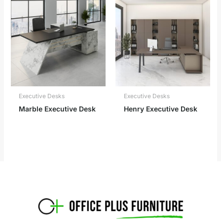
Executive Desks
Executive Desks
Marble Executive Desk
Henry Executive Desk