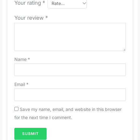
Your rating
*
Your review
*
Name
*
Email
*
Save my name, email, and website in this browser
for the next time I comment.