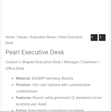
Home
/
Desks
/
Executive Desks
/ Pearl Executive
Desk
Pearl Executive Desk
Custom L-Shaped Executive Desk / Manager / Chairman /
Office Desk
Material
: EGGER® Germany Boards
Finishes
: 130 color options with customizable
combinations
Features
: Round cable grommets (2 standard corner
locations per desk)
Extras
: Free design consultation available