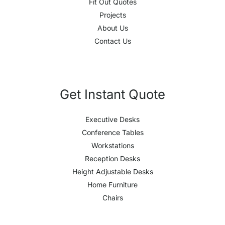
Fit Out Quotes
Projects
About Us
Contact Us
Get Instant Quote
Executive Desks
Conference Tables
Workstations
Reception Desks
Height Adjustable Desks
Home Furniture
Chairs